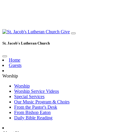
Give
St. Jacob's Lutheran Church
Home
Guests
Worship
Worship
Worship Service Videos
Special Services
Our Music Program & Choirs
From the Pastor's Desk
From Bishop Eaton
Daily Bible Reading