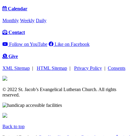
Calendar
Monthly
Weekly
Daily
Contact
Follow on YouTube
Like on Facebook
Give
XML Sitemap
|
HTML Sitemap
|
Privacy Policy
|
Consents
© 2022 St. Jacob’s Evangelical Lutheran Church. All rights
reserved.
Back to top