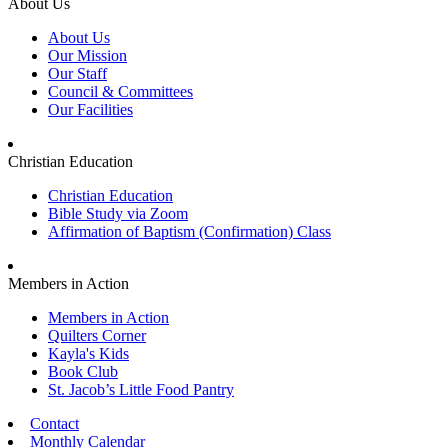
About Us
About Us
Our Mission
Our Staff
Council & Committees
Our Facilities
Christian Education
Christian Education
Bible Study via Zoom
Affirmation of Baptism (Confirmation) Class
Members in Action
Members in Action
Quilters Corner
Kayla's Kids
Book Club
St. Jacob’s Little Food Pantry
Contact
Monthly Calendar