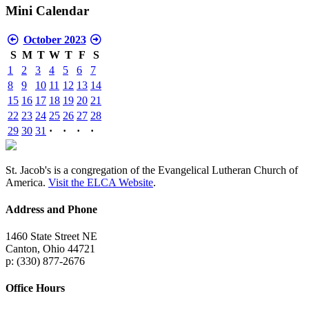
Mini Calendar
October 2023
S
M
T
W
T
F
S
1
2
3
4
5
6
7
8
9
10
11
12
13
14
15
16
17
18
19
20
21
22
23
24
25
26
27
28
29
30
31
·
·
·
·
St. Jacob's is a congregation of the Evangelical Lutheran Church of
America.
Visit the ELCA Website
.
Address and Phone
1460 State Street NE
Canton, Ohio 44721
p: (330) 877-2676
Office Hours