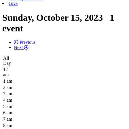
Give
Sunday, October 15, 2023
1
event
Previous
Next
All
Day
12
am
1 am
2 am
3 am
4 am
5 am
6 am
7 am
8 am