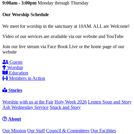
9:00am - 3:00pm
Monday through Thursday
Our Worship Schedule
We meet for worship in the sanctuary at 10AM. ALL are Welcome!
Video of our services are available via our website and YouTube
Join our live stream via Face Book Live or the home page of our
website
Guests
Worship
Education
Members in Action
Stories
Worship with us at the Fair
Holy Week 2026
Lenten Soup and Story
Ash Wednesday Service
Snack and Story
About
Our Mission
Our Staff
Council & Committees
Our Facilities