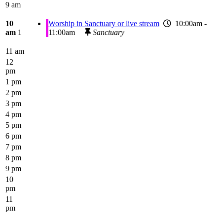
9 am
10
Worship in Sanctuary or live stream
10:00am -
am
1
11:00am
Sanctuary
11 am
12
pm
1 pm
2 pm
3 pm
4 pm
5 pm
6 pm
7 pm
8 pm
9 pm
10
pm
11
pm