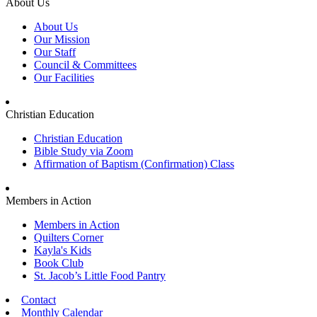
About Us
About Us
Our Mission
Our Staff
Council & Committees
Our Facilities
Christian Education
Christian Education
Bible Study via Zoom
Affirmation of Baptism (Confirmation) Class
Members in Action
Members in Action
Quilters Corner
Kayla's Kids
Book Club
St. Jacob’s Little Food Pantry
Contact
Monthly Calendar