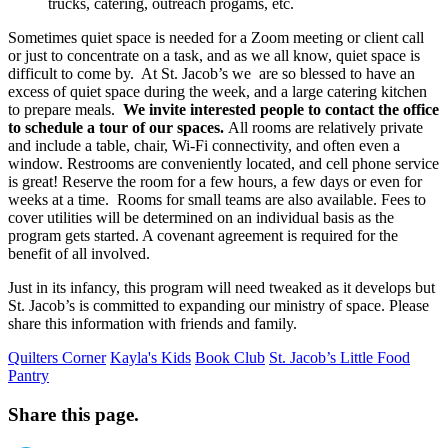
trucks, catering, outreach progams, etc.
Sometimes quiet space is needed for a Zoom meeting or client call
or just to concentrate on a task, and as we all know, quiet space is
difficult to come by. At St. Jacob’s we are so blessed to have an
excess of quiet space during the week, and a large catering kitchen
to prepare meals.
We invite interested people to contact the office
to schedule a tour of our spaces.
All rooms are relatively private
and include a table, chair, Wi-Fi connectivity, and often even a
window. Restrooms are conveniently located, and cell phone service
is great! Reserve the room for a few hours, a few days or even for
weeks at a time. Rooms for small teams are also available. Fees to
cover utilities will be determined on an individual basis as the
program gets started. A covenant agreement is required for the
benefit of all involved.
Just in its infancy, this program will need tweaked as it develops but
St. Jacob’s is committed to expanding our ministry of space. Please
share this information with friends and family.
Quilters Corner
Kayla's Kids
Book Club
St. Jacob’s Little Food
Pantry
Share this page.