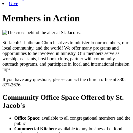
Give
Members in Action
St. Jacob’s Lutheran Church strives to minister to our members, our
local community, and the world! We offer many programs and
opportunities to be involved in ministry. Our members serve as
worship assistants, host book clubs, partner with community
outreach programs, and participate in local and international mission
trips.
If you have any questions, please contact the church office at 330-
877-2676.
Community Office Space Offered by St.
Jacob's
Office Space
: available to all congregational members and the
public
Commercial Kitchen
: available to any business. i.e. food