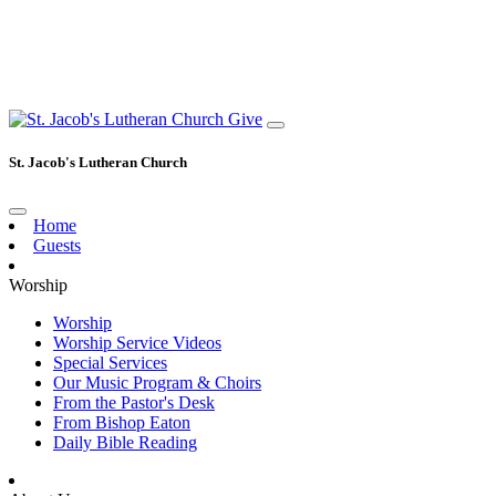
Give
St. Jacob's Lutheran Church
Home
Guests
Worship
Worship
Worship Service Videos
Special Services
Our Music Program & Choirs
From the Pastor's Desk
From Bishop Eaton
Daily Bible Reading