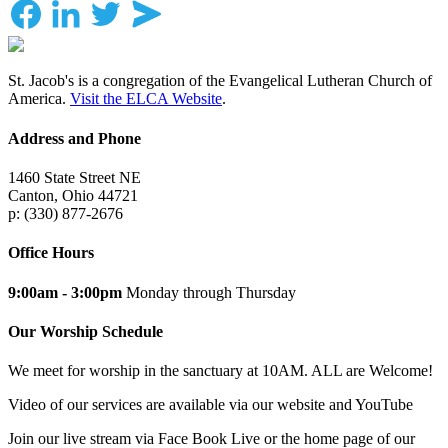
St. Jacob's is a congregation of the Evangelical Lutheran Church of
America.
Visit the ELCA Website
.
Address and Phone
1460 State Street NE
Canton, Ohio 44721
p: (330) 877-2676
Office Hours
9:00am - 3:00pm
Monday through Thursday
Our Worship Schedule
We meet for worship in the sanctuary at 10AM. ALL are Welcome!
Video of our services are available via our website and YouTube
Join our live stream via Face Book Live or the home page of our