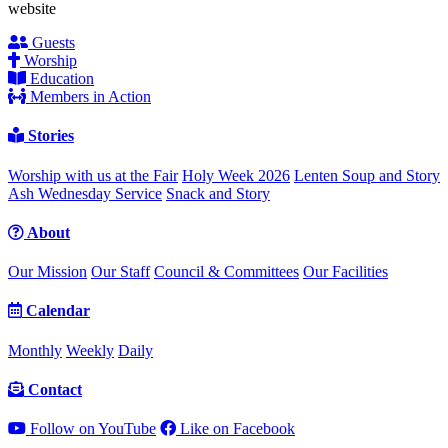
website
Guests
Worship
Education
Members in Action
Stories
Worship with us at the Fair
Holy Week 2026
Lenten Soup and Story
Ash Wednesday Service
Snack and Story
About
Our Mission
Our Staff
Council & Committees
Our Facilities
Calendar
Monthly
Weekly
Daily
Contact
Follow on YouTube
Like on Facebook