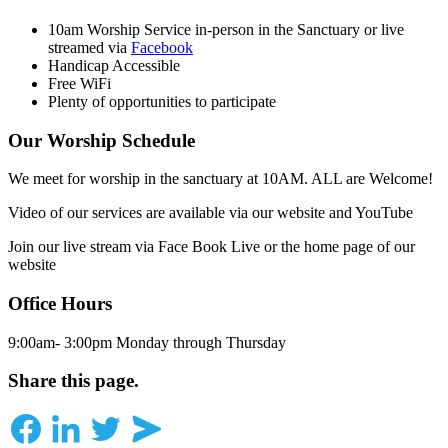
10am Worship Service in-person in the Sanctuary or live
streamed via
Facebook
Handicap Accessible
Free WiFi
Plenty of opportunities to participate
Our Worship Schedule
We meet for worship in the sanctuary at 10AM. ALL are Welcome!
Video of our services are available via our website and YouTube
Join our live stream via Face Book Live or the home page of our
website
Office Hours
9:00am- 3:00pm Monday through Thursday
Share this page.