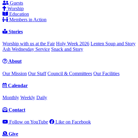
Guests
Worship
Education
Members in Action
Stories
Worship with us at the Fair
Holy Week 2026
Lenten Soup and Story
Ash Wednesday Service
Snack and Story
About
Our Mission
Our Staff
Council & Committees
Our Facilities
Calendar
Monthly
Weekly
Daily
Contact
Follow on YouTube
Like on Facebook
Give