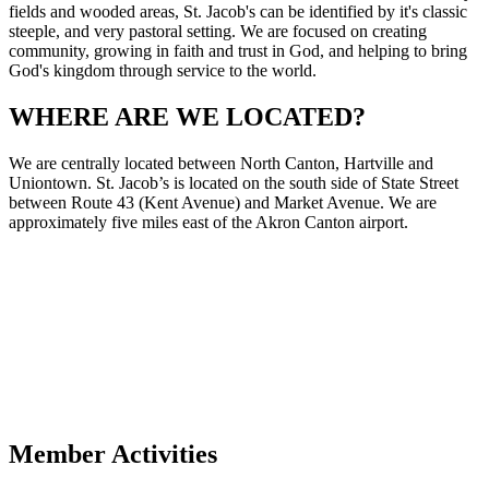
fields and wooded areas, St. Jacob's can be identified by it's classic
steeple, and very pastoral setting. We are focused on creating
community, growing in faith and trust in God, and helping to bring
God's kingdom through service to the world.
WHERE ARE WE LOCATED?
We are centrally located between North Canton, Hartville and
Uniontown. St. Jacob’s is located on the south side of State Street
between Route 43 (Kent Avenue) and Market Avenue. We are
approximately five miles east of the Akron Canton airport.
Member Activities