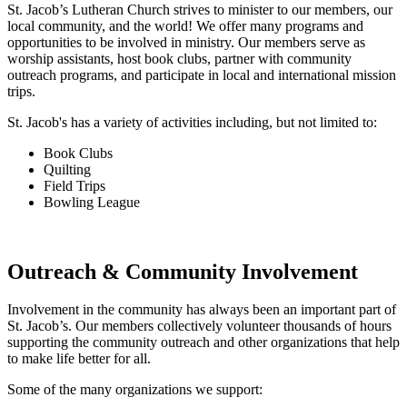
St. Jacob’s Lutheran Church strives to minister to our members, our
local community, and the world! We offer many programs and
opportunities to be involved in ministry. Our members serve as
worship assistants, host book clubs, partner with community
outreach programs, and participate in local and international mission
trips.
St. Jacob's has a variety of activities including, but not limited to:
Book Clubs
Quilting
Field Trips
Bowling League
Outreach & Community Involvement
Involvement in the community has always been an important part of
St. Jacob’s. Our members collectively volunteer thousands of hours
supporting the community outreach and other organizations that help
to make life better for all.
Some of the many organizations we support: