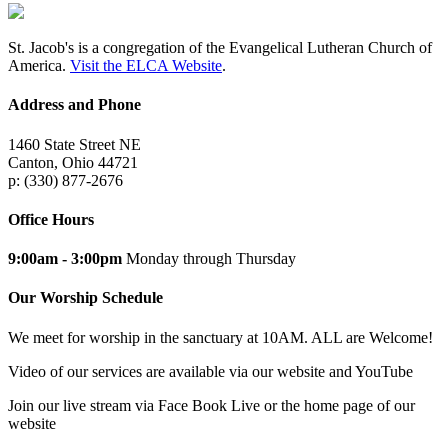
St. Jacob's is a congregation of the Evangelical Lutheran Church of
America.
Visit the ELCA Website
.
Address and Phone
1460 State Street NE
Canton, Ohio 44721
p: (330) 877-2676
Office Hours
9:00am - 3:00pm
Monday through Thursday
Our Worship Schedule
We meet for worship in the sanctuary at 10AM. ALL are Welcome!
Video of our services are available via our website and YouTube
Join our live stream via Face Book Live or the home page of our
website