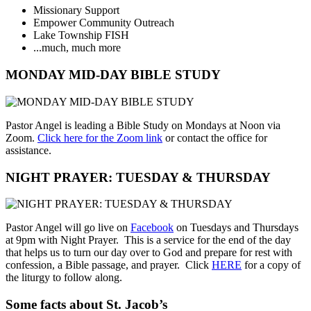
Missionary Support
Empower Community Outreach
Lake Township FISH
...much, much more
MONDAY MID-DAY BIBLE STUDY
Pastor Angel is leading a Bible Study on Mondays at Noon via
Zoom.
Click here for the Zoom link
or contact the office for
assistance.
NIGHT PRAYER: TUESDAY & THURSDAY
Pastor Angel will go live on
Facebook
on Tuesdays and Thursdays
at 9pm with Night Prayer. This is a service for the end of the day
that helps us to turn our day over to God and prepare for rest with
confession, a Bible passage, and prayer. Click
HERE
for a copy of
the liturgy to follow along.
Some facts about St. Jacob’s