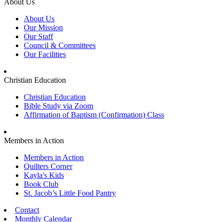
About Us
About Us
Our Mission
Our Staff
Council & Committees
Our Facilities
Christian Education
Christian Education
Bible Study via Zoom
Affirmation of Baptism (Confirmation) Class
Members in Action
Members in Action
Quilters Corner
Kayla's Kids
Book Club
St. Jacob’s Little Food Pantry
Contact
Monthly Calendar