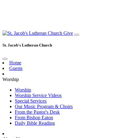
Give
St. Jacob's Lutheran Church
Home
Guests
Worship
Worship
Worship Service Videos
Special Services
Our Music Program & Choirs
From the Pastor's Desk
From Bishop Eaton
Daily Bible Reading