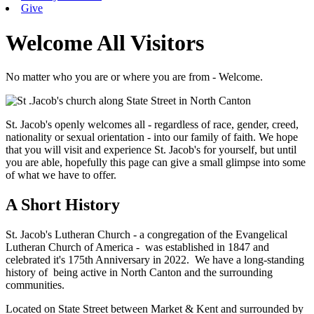
Give
Welcome All Visitors
No matter who you are or where you are from - Welcome.
St. Jacob's openly welcomes all - regardless of race, gender, creed,
nationality or sexual orientation - into our family of faith. We hope
that you will visit and experience St. Jacob's for yourself, but until
you are able, hopefully this page can give a small glimpse into some
of what we have to offer.
A Short History
St. Jacob's Lutheran Church - a congregation of the Evangelical
Lutheran Church of America - was established in 1847 and
celebrated it's 175th Anniversary in 2022. We have a long-standing
history of being active in North Canton and the surrounding
communities.
Located on State Street between Market & Kent and surrounded by