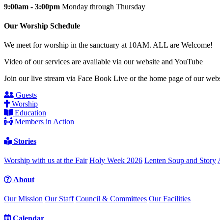
9:00am - 3:00pm
Monday through Thursday
Our Worship Schedule
We meet for worship in the sanctuary at 10AM. ALL are Welcome!
Video of our services are available via our website and YouTube
Join our live stream via Face Book Live or the home page of our webs
Guests
Worship
Education
Members in Action
Stories
Worship with us at the Fair
Holy Week 2026
Lenten Soup and Story
About
Our Mission
Our Staff
Council & Committees
Our Facilities
Calendar