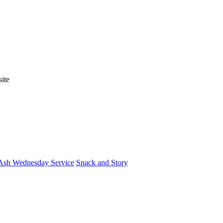
ite
Ash Wednesday Service
Snack and Story