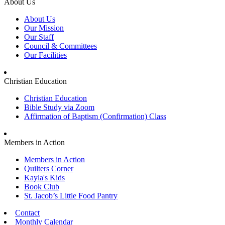
About Us
About Us
Our Mission
Our Staff
Council & Committees
Our Facilities
Christian Education
Christian Education
Bible Study via Zoom
Affirmation of Baptism (Confirmation) Class
Members in Action
Members in Action
Quilters Corner
Kayla's Kids
Book Club
St. Jacob’s Little Food Pantry
Contact
Monthly Calendar