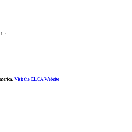
ite
America.
Visit the ELCA Website
.