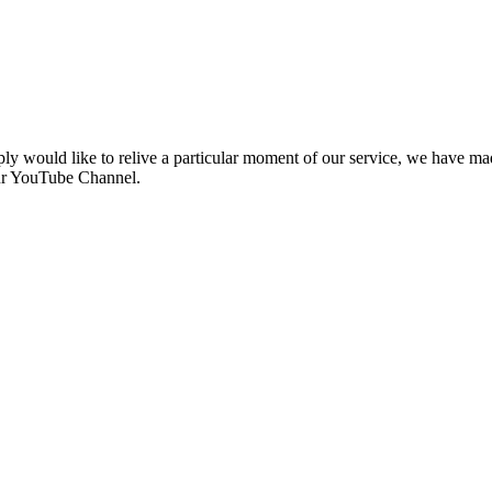
ly would like to relive a particular moment of our service, we have made
our YouTube Channel.