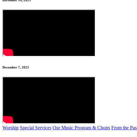
December 14, 2025
December 7, 2025
Worship
Special Services
Our Music Program & Choirs
From the Pas