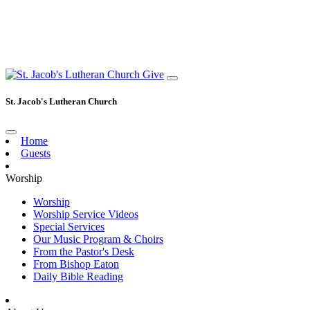
Give
St. Jacob's Lutheran Church
Home
Guests
Worship
Worship
Worship Service Videos
Special Services
Our Music Program & Choirs
From the Pastor's Desk
From Bishop Eaton
Daily Bible Reading