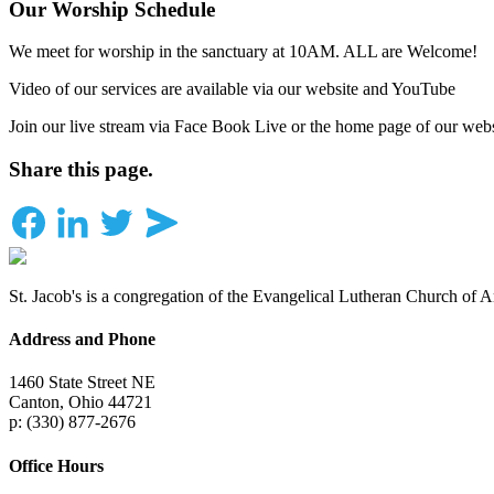
Our Worship Schedule
We meet for worship in the sanctuary at 10AM. ALL are Welcome!
Video of our services are available via our website and YouTube
Join our live stream via Face Book Live or the home page of our webs
Share this page.
St. Jacob's is a congregation of the Evangelical Lutheran Church of 
Address and Phone
1460 State Street NE
Canton, Ohio 44721
p: (330) 877-2676
Office Hours