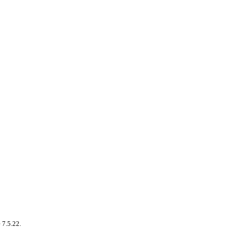
 7.5.22.