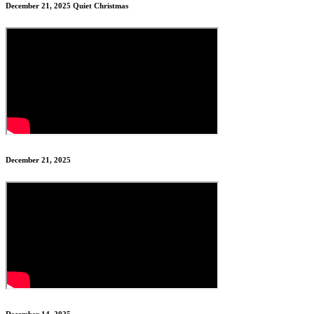
December 21, 2025 Quiet Christmas
December 21, 2025