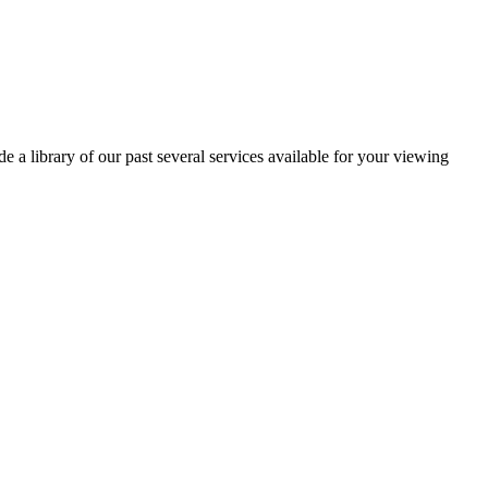
 a library of our past several services available for your viewing