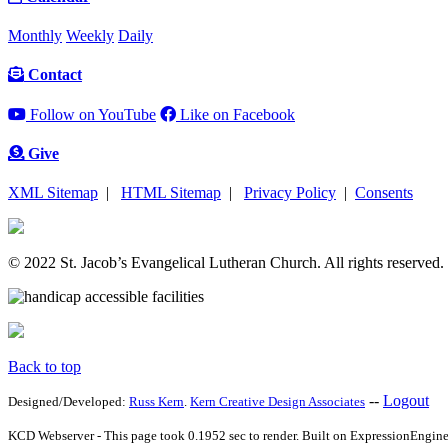
Monthly
Weekly
Daily
Contact
Follow on YouTube
Like on Facebook
Give
XML Sitemap
|
HTML Sitemap
|
Privacy Policy
|
Consents
© 2022 St. Jacob’s Evangelical Lutheran Church. All rights reserved.
Back to top
--
Logout
Designed/Developed:
Russ Kern
.
Kern Creative Design Associates
KCD Webserver - This page took 0.1952 sec to render. Built on ExpressionEngine