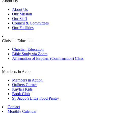
About Us
About Us
Our Mission
Our Staff
Council & Committees
Our Facilities
Christian Education
Christian Education
Bible Study via Zoom
Affirmation of Baptism (Confirmation) Class
Members in Action
Members in Action
Quilters Corner
Kayla's Kids
Book Club
St. Jacob’s Little Food Pantry
Contact
Monthly Calendar