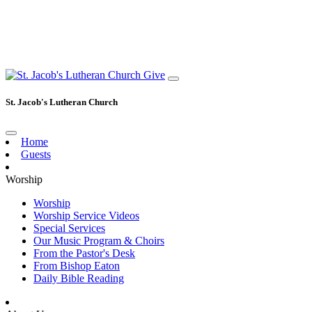
Give
St. Jacob's Lutheran Church
Home
Guests
Worship
Worship
Worship Service Videos
Special Services
Our Music Program & Choirs
From the Pastor's Desk
From Bishop Eaton
Daily Bible Reading