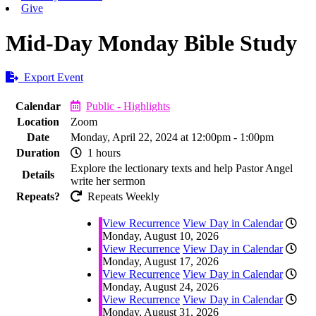
Give
Mid-Day Monday Bible Study
Export Event
Calendar
Public - Highlights
Location
Zoom
Date
Monday, April 22, 2024 at 12:00pm - 1:00pm
Duration
1 hours
Explore the lectionary texts and help Pastor Angel
Details
write her sermon
Repeats?
Repeats Weekly
View Recurrence
View Day in Calendar
Monday, August 10, 2026
View Recurrence
View Day in Calendar
Monday, August 17, 2026
View Recurrence
View Day in Calendar
Monday, August 24, 2026
View Recurrence
View Day in Calendar
Monday, August 31, 2026