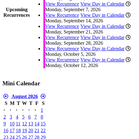
View Recurrence
View Day in Calendar
Upcoming
Monday, September 7, 2026
Recurrences
View Recurrence
View Day in Calendar
Monday, September 14, 2026
View Recurrence
View Day in Calendar
Monday, September 21, 2026
View Recurrence
View Day in Calendar
Monday, September 28, 2026
View Recurrence
View Day in Calendar
Monday, October 5, 2026
View Recurrence
View Day in Calendar
Monday, October 12, 2026
Mini Calendar
August 2026
S
M
T
W
T
F
S
·
·
·
·
·
·
1
2
3
4
5
6
7
8
9
10
11
12
13
14
15
16
17
18
19
20
21
22
23
24
25
26
27
28
29