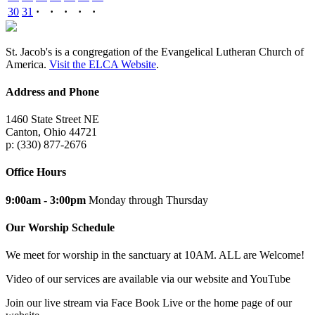
30
31
·
·
·
·
·
St. Jacob's is a congregation of the Evangelical Lutheran Church of
America.
Visit the ELCA Website
.
Address and Phone
1460 State Street NE
Canton, Ohio 44721
p: (330) 877-2676
Office Hours
9:00am - 3:00pm
Monday through Thursday
Our Worship Schedule
We meet for worship in the sanctuary at 10AM. ALL are Welcome!
Video of our services are available via our website and YouTube
Join our live stream via Face Book Live or the home page of our