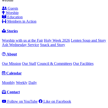
website
Guests
Worship
Education
Members in Action
Stories
Worship with us at the Fair
Holy Week 2026
Lenten Soup and Story
Ash Wednesday Service
Snack and Story
About
Our Mission
Our Staff
Council & Committees
Our Facilities
Calendar
Monthly
Weekly
Daily
Contact
Follow on YouTube
Like on Facebook