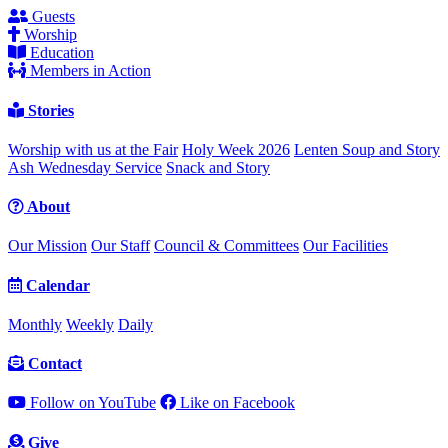
Guests
Worship
Education
Members in Action
Stories
Worship with us at the Fair
Holy Week 2026
Lenten Soup and Story
Ash Wednesday Service
Snack and Story
About
Our Mission
Our Staff
Council & Committees
Our Facilities
Calendar
Monthly
Weekly
Daily
Contact
Follow on YouTube
Like on Facebook
Give