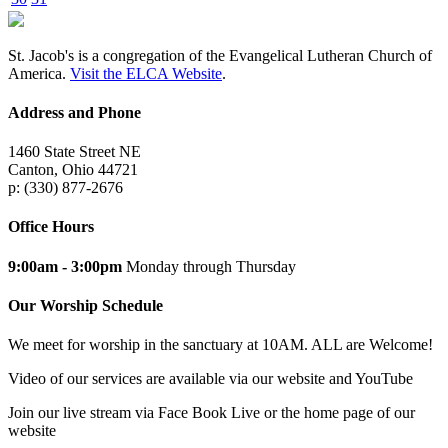
St. Jacob's is a congregation of the Evangelical Lutheran Church of
America.
Visit the ELCA Website
.
Address and Phone
1460 State Street NE
Canton, Ohio 44721
p: (330) 877-2676
Office Hours
9:00am - 3:00pm
Monday through Thursday
Our Worship Schedule
We meet for worship in the sanctuary at 10AM. ALL are Welcome!
Video of our services are available via our website and YouTube
Join our live stream via Face Book Live or the home page of our
website