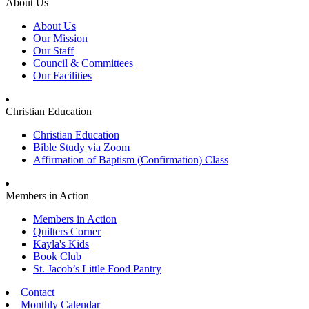
About Us
About Us
Our Mission
Our Staff
Council & Committees
Our Facilities
Christian Education
Christian Education
Bible Study via Zoom
Affirmation of Baptism (Confirmation) Class
Members in Action
Members in Action
Quilters Corner
Kayla's Kids
Book Club
St. Jacob’s Little Food Pantry
Contact
Monthly Calendar