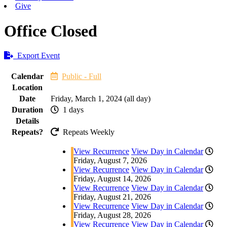
Give
Office Closed
Export Event
Calendar
Public - Full
Location
Date
Friday, March 1, 2024 (all day)
Duration
1 days
Details
Repeats?
Repeats Weekly
View Recurrence
View Day in Calendar
Friday, August 7, 2026
View Recurrence
View Day in Calendar
Friday, August 14, 2026
View Recurrence
View Day in Calendar
Friday, August 21, 2026
View Recurrence
View Day in Calendar
Friday, August 28, 2026
View Recurrence
View Day in Calendar