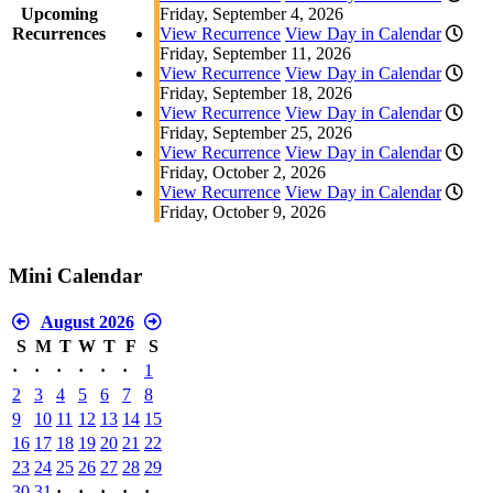
Upcoming
Friday, September 4, 2026
Recurrences
View Recurrence
View Day in Calendar
Friday, September 11, 2026
View Recurrence
View Day in Calendar
Friday, September 18, 2026
View Recurrence
View Day in Calendar
Friday, September 25, 2026
View Recurrence
View Day in Calendar
Friday, October 2, 2026
View Recurrence
View Day in Calendar
Friday, October 9, 2026
Mini Calendar
August 2026
S
M
T
W
T
F
S
·
·
·
·
·
·
1
2
3
4
5
6
7
8
9
10
11
12
13
14
15
16
17
18
19
20
21
22
23
24
25
26
27
28
29
30
31
·
·
·
·
·