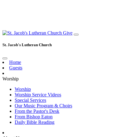
Give
St. Jacob's Lutheran Church
Home
Guests
Worship
Worship
Worship Service Videos
Special Services
Our Music Program & Choirs
From the Pastor's Desk
From Bishop Eaton
Daily Bible Reading