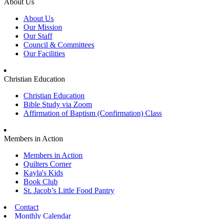
About Us
About Us
Our Mission
Our Staff
Council & Committees
Our Facilities
Christian Education
Christian Education
Bible Study via Zoom
Affirmation of Baptism (Confirmation) Class
Members in Action
Members in Action
Quilters Corner
Kayla's Kids
Book Club
St. Jacob’s Little Food Pantry
Contact
Monthly Calendar