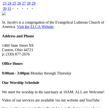
23
24
25
26
27
28
29
30
31
·
·
·
·
·
St. Jacob's is a congregation of the Evangelical Lutheran Church of
America.
Visit the ELCA Website
.
Address and Phone
1460 State Street NE
Canton, Ohio 44721
p: (330) 877-2676
Office Hours
9:00am - 3:00pm
Monday through Thursday
Our Worship Schedule
We meet for worship in the sanctuary at 10AM. ALL are Welcome!
Video of our services are available via our website and YouTube