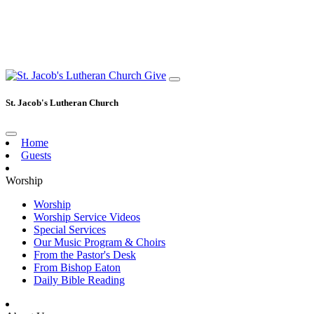
Give
St. Jacob's Lutheran Church
Home
Guests
Worship
Worship
Worship Service Videos
Special Services
Our Music Program & Choirs
From the Pastor's Desk
From Bishop Eaton
Daily Bible Reading