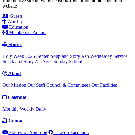
Join our live stream via Face Book Live or the home page of our
website
Guests
Worship
Education
Members in Action
Stories
Holy Week 2026
Lenten Soup and Story
Ash Wednesday Service
Snack and Story
All-Ages Sunday School
About
Our Mission
Our Staff
Council & Committees
Our Facilities
Calendar
Monthly
Weekly
Daily
Contact
Follow on YouTube
Like on Facebook