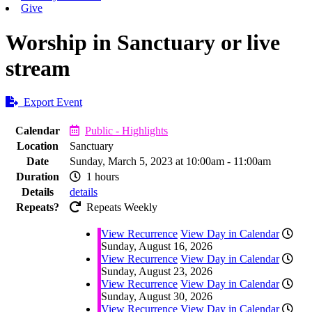
Give
Worship in Sanctuary or live
stream
Export Event
Calendar
Public - Highlights
Location
Sanctuary
Date
Sunday, March 5, 2023 at 10:00am - 11:00am
Duration
1 hours
Details
details
Repeats?
Repeats Weekly
View Recurrence
View Day in Calendar
Sunday, August 16, 2026
View Recurrence
View Day in Calendar
Sunday, August 23, 2026
View Recurrence
View Day in Calendar
Sunday, August 30, 2026
View Recurrence
View Day in Calendar