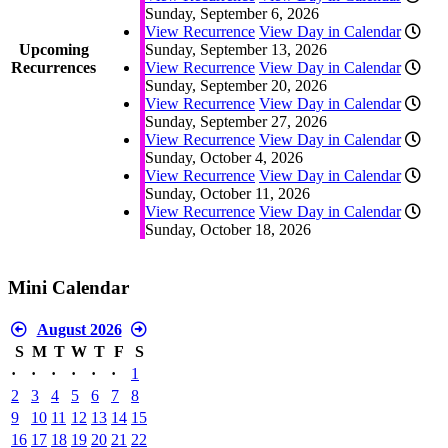
Sunday, September 6, 2026
View Recurrence
View Day in Calendar
Upcoming
Sunday, September 13, 2026
Recurrences
View Recurrence
View Day in Calendar
Sunday, September 20, 2026
View Recurrence
View Day in Calendar
Sunday, September 27, 2026
View Recurrence
View Day in Calendar
Sunday, October 4, 2026
View Recurrence
View Day in Calendar
Sunday, October 11, 2026
View Recurrence
View Day in Calendar
Sunday, October 18, 2026
Mini Calendar
August 2026
S
M
T
W
T
F
S
·
·
·
·
·
·
1
2
3
4
5
6
7
8
9
10
11
12
13
14
15
16
17
18
19
20
21
22