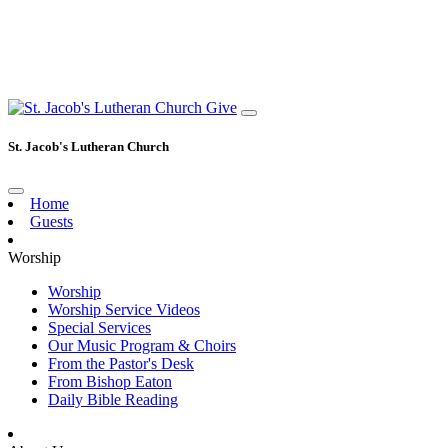
Give
St. Jacob's Lutheran Church
Home
Guests
Worship
Worship
Worship Service Videos
Special Services
Our Music Program & Choirs
From the Pastor's Desk
From Bishop Eaton
Daily Bible Reading