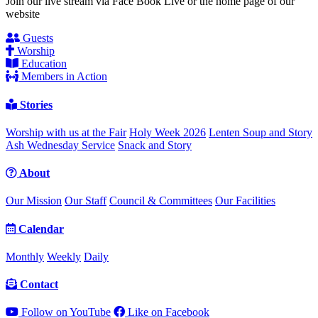
Join our live stream via Face Book Live or the home page of our
website
Guests
Worship
Education
Members in Action
Stories
Worship with us at the Fair
Holy Week 2026
Lenten Soup and Story
Ash Wednesday Service
Snack and Story
About
Our Mission
Our Staff
Council & Committees
Our Facilities
Calendar
Monthly
Weekly
Daily
Contact
Follow on YouTube
Like on Facebook