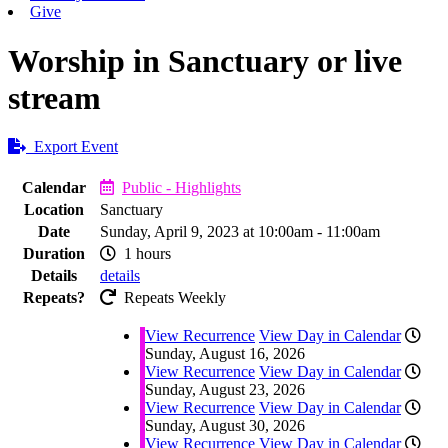
Give
Worship in Sanctuary or live
stream
Export Event
Calendar
Public - Highlights
Location
Sanctuary
Date
Sunday, April 9, 2023 at 10:00am - 11:00am
Duration
1 hours
Details
details
Repeats?
Repeats Weekly
View Recurrence
View Day in Calendar
Sunday, August 16, 2026
View Recurrence
View Day in Calendar
Sunday, August 23, 2026
View Recurrence
View Day in Calendar
Sunday, August 30, 2026
View Recurrence
View Day in Calendar