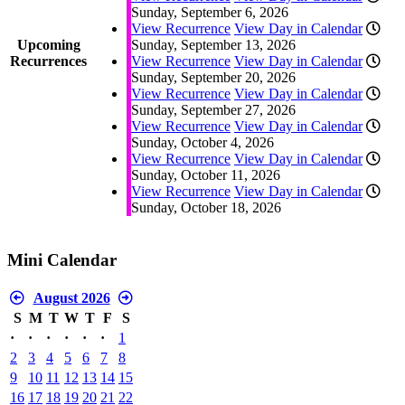
Sunday, September 6, 2026
View Recurrence
View Day in Calendar
Upcoming
Sunday, September 13, 2026
Recurrences
View Recurrence
View Day in Calendar
Sunday, September 20, 2026
View Recurrence
View Day in Calendar
Sunday, September 27, 2026
View Recurrence
View Day in Calendar
Sunday, October 4, 2026
View Recurrence
View Day in Calendar
Sunday, October 11, 2026
View Recurrence
View Day in Calendar
Sunday, October 18, 2026
Mini Calendar
August 2026
S
M
T
W
T
F
S
·
·
·
·
·
·
1
2
3
4
5
6
7
8
9
10
11
12
13
14
15
16
17
18
19
20
21
22