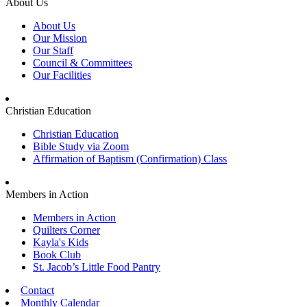
About Us
About Us
Our Mission
Our Staff
Council & Committees
Our Facilities
Christian Education
Christian Education
Bible Study via Zoom
Affirmation of Baptism (Confirmation) Class
Members in Action
Members in Action
Quilters Corner
Kayla's Kids
Book Club
St. Jacob’s Little Food Pantry
Contact
Monthly Calendar