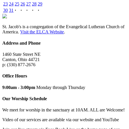
23
24
25
26
27
28
29
30
31
·
·
·
·
·
St. Jacob's is a congregation of the Evangelical Lutheran Church of
America.
Visit the ELCA Website
.
Address and Phone
1460 State Street NE
Canton, Ohio 44721
p: (330) 877-2676
Office Hours
9:00am - 3:00pm
Monday through Thursday
Our Worship Schedule
We meet for worship in the sanctuary at 10AM. ALL are Welcome!
Video of our services are available via our website and YouTube