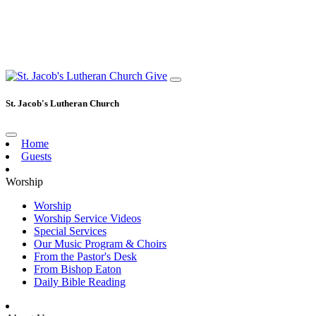
Give
St. Jacob's Lutheran Church
Home
Guests
Worship
Worship
Worship Service Videos
Special Services
Our Music Program & Choirs
From the Pastor's Desk
From Bishop Eaton
Daily Bible Reading