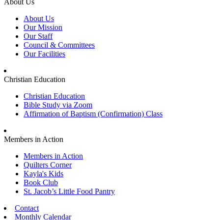
About Us
About Us
Our Mission
Our Staff
Council & Committees
Our Facilities
Christian Education
Christian Education
Bible Study via Zoom
Affirmation of Baptism (Confirmation) Class
Members in Action
Members in Action
Quilters Corner
Kayla's Kids
Book Club
St. Jacob’s Little Food Pantry
Contact
Monthly Calendar