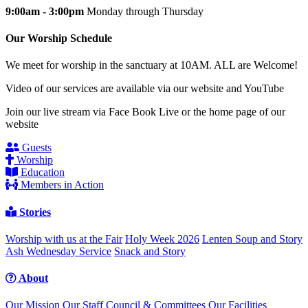
9:00am - 3:00pm
Monday through Thursday
Our Worship Schedule
We meet for worship in the sanctuary at 10AM. ALL are Welcome!
Video of our services are available via our website and YouTube
Join our live stream via Face Book Live or the home page of our
website
Guests
Worship
Education
Members in Action
Stories
Worship with us at the Fair
Holy Week 2026
Lenten Soup and Story
Ash Wednesday Service
Snack and Story
About
Our Mission
Our Staff
Council & Committees
Our Facilities