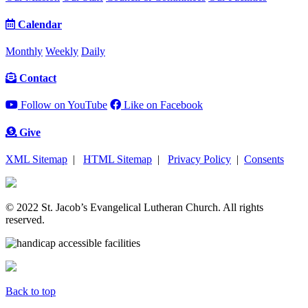
Calendar
Monthly
Weekly
Daily
Contact
Follow on YouTube
Like on Facebook
Give
XML Sitemap
|
HTML Sitemap
|
Privacy Policy
|
Consents
© 2022 St. Jacob’s Evangelical Lutheran Church. All rights
reserved.
Back to top