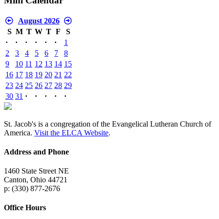
Mini Calendar
August 2026
S
M
T
W
T
F
S
·
·
·
·
·
·
1
2
3
4
5
6
7
8
9
10
11
12
13
14
15
16
17
18
19
20
21
22
23
24
25
26
27
28
29
30
31
·
·
·
·
·
St. Jacob's is a congregation of the Evangelical Lutheran Church of
America.
Visit the ELCA Website
.
Address and Phone
1460 State Street NE
Canton, Ohio 44721
p: (330) 877-2676
Office Hours