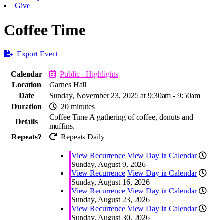
Give
Coffee Time
Export Event
Calendar
Public - Highlights
Location
Garnes Hall
Date
Sunday, November 23, 2025 at 9:30am - 9:50am
Duration
20 minutes
Coffee Time A gathering of coffee, donuts and
Details
muffins.
Repeats?
Repeats Daily
View Recurrence
View Day in Calendar
Sunday, August 9, 2026
View Recurrence
View Day in Calendar
Sunday, August 16, 2026
View Recurrence
View Day in Calendar
Sunday, August 23, 2026
View Recurrence
View Day in Calendar
Sunday, August 30, 2026