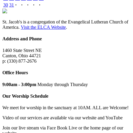
30
31
·
·
·
·
·
St. Jacob's is a congregation of the Evangelical Lutheran Church of
America.
Visit the ELCA Website
.
Address and Phone
1460 State Street NE
Canton, Ohio 44721
p: (330) 877-2676
Office Hours
9:00am - 3:00pm
Monday through Thursday
Our Worship Schedule
We meet for worship in the sanctuary at 10AM. ALL are Welcome!
Video of our services are available via our website and YouTube
Join our live stream via Face Book Live or the home page of our