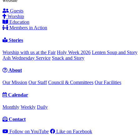
website
Guests
Worship
Education
Members in Action
Stories
Worship with us at the Fair
Holy Week 2026
Lenten Soup and Story
Ash Wednesday Service
Snack and Story
About
Our Mission
Our Staff
Council & Committees
Our Facilities
Calendar
Monthly
Weekly
Daily
Contact
Follow on YouTube
Like on Facebook