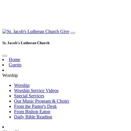
Give
St. Jacob's Lutheran Church
Home
Guests
Worship
Worship
Worship Service Videos
Special Services
Our Music Program & Choirs
From the Pastor's Desk
From Bishop Eaton
Daily Bible Reading