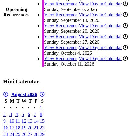
View Recurrence
View Day in Calendar
Upcoming
Sunday, September 6, 2026
Recurrences
View Recurrence
View Day in Calendar
Sunday, September 13, 2026
View Recurrence
View Day in Calendar
Sunday, September 20, 2026
View Recurrence
View Day in Calendar
Sunday, September 27, 2026
View Recurrence
View Day in Calendar
Sunday, October 4, 2026
View Recurrence
View Day in Calendar
Sunday, October 11, 2026
Mini Calendar
August 2026
S
M
T
W
T
F
S
·
·
·
·
·
·
1
2
3
4
5
6
7
8
9
10
11
12
13
14
15
16
17
18
19
20
21
22
23
24
25
26
27
28
29