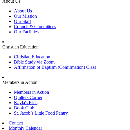
About Us
About Us
Our Mission
Our Staff
Council & Committees
Our Facilities
Christian Education
Christian Education
Bible Study via Zoom
Affirmation of Baptism (Confirmation) Class
Members in Action
Members in Action
Quilters Corner
Kayla's Kids
Book Club
St. Jacob’s Little Food Pantry
Contact
Monthly Calendar