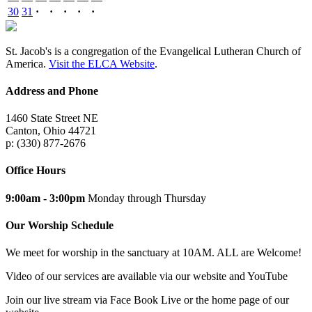
30
31
·
·
·
·
·
St. Jacob's is a congregation of the Evangelical Lutheran Church of
America.
Visit the ELCA Website
.
Address and Phone
1460 State Street NE
Canton, Ohio 44721
p: (330) 877-2676
Office Hours
9:00am - 3:00pm
Monday through Thursday
Our Worship Schedule
We meet for worship in the sanctuary at 10AM. ALL are Welcome!
Video of our services are available via our website and YouTube
Join our live stream via Face Book Live or the home page of our