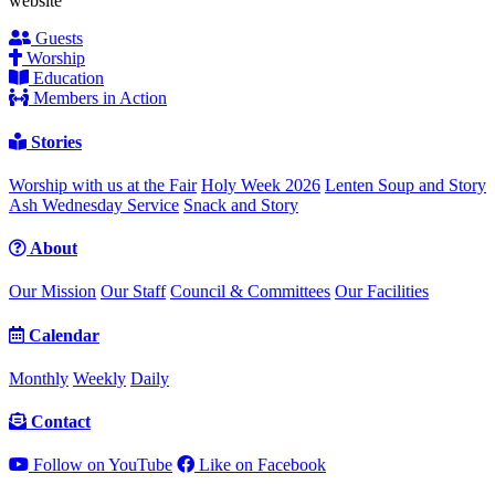
website
Guests
Worship
Education
Members in Action
Stories
Worship with us at the Fair
Holy Week 2026
Lenten Soup and Story
Ash Wednesday Service
Snack and Story
About
Our Mission
Our Staff
Council & Committees
Our Facilities
Calendar
Monthly
Weekly
Daily
Contact
Follow on YouTube
Like on Facebook