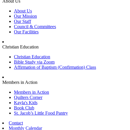
About Us
About Us
Our Mission
Our Staff
Council & Committees
Our Facilities
Christian Education
Christian Education
Bible Study via Zoom
Affirmation of Baptism (Confirmation) Class
Members in Action
Members in Action
Quilters Corner
Kayla's Kids
Book Club
St. Jacob’s Little Food Pantry
Contact
Monthly Calendar