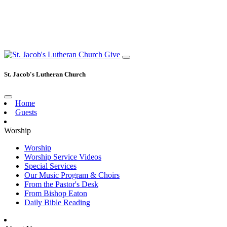
Give
St. Jacob's Lutheran Church
Home
Guests
Worship
Worship
Worship Service Videos
Special Services
Our Music Program & Choirs
From the Pastor's Desk
From Bishop Eaton
Daily Bible Reading