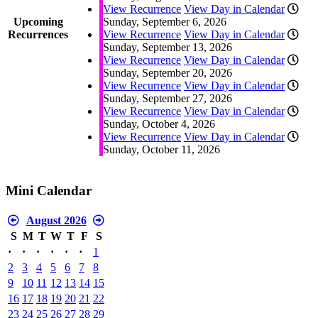
View Recurrence
View Day in Calendar
Upcoming
Sunday, September 6, 2026
Recurrences
View Recurrence
View Day in Calendar
Sunday, September 13, 2026
View Recurrence
View Day in Calendar
Sunday, September 20, 2026
View Recurrence
View Day in Calendar
Sunday, September 27, 2026
View Recurrence
View Day in Calendar
Sunday, October 4, 2026
View Recurrence
View Day in Calendar
Sunday, October 11, 2026
Mini Calendar
August 2026
S
M
T
W
T
F
S
·
·
·
·
·
·
1
2
3
4
5
6
7
8
9
10
11
12
13
14
15
16
17
18
19
20
21
22
23
24
25
26
27
28
29