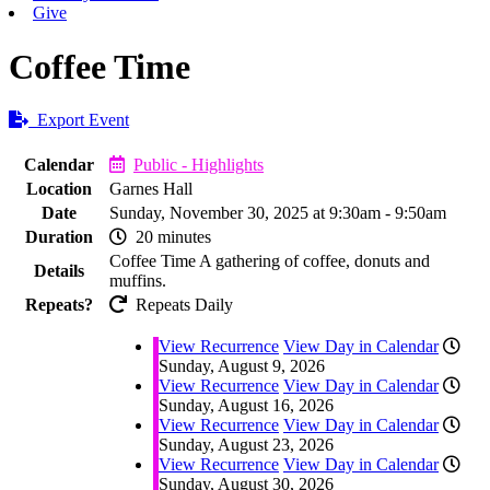
Give
Coffee Time
Export Event
Calendar
Public - Highlights
Location
Garnes Hall
Date
Sunday, November 30, 2025 at 9:30am - 9:50am
Duration
20 minutes
Coffee Time A gathering of coffee, donuts and
Details
muffins.
Repeats?
Repeats Daily
View Recurrence
View Day in Calendar
Sunday, August 9, 2026
View Recurrence
View Day in Calendar
Sunday, August 16, 2026
View Recurrence
View Day in Calendar
Sunday, August 23, 2026
View Recurrence
View Day in Calendar
Sunday, August 30, 2026