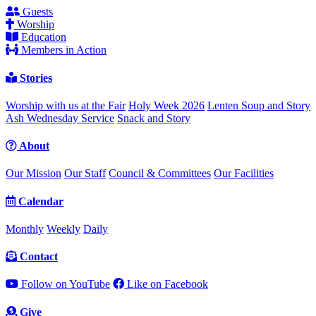
Guests
Worship
Education
Members in Action
Stories
Worship with us at the Fair
Holy Week 2026
Lenten Soup and Story
Ash Wednesday Service
Snack and Story
About
Our Mission
Our Staff
Council & Committees
Our Facilities
Calendar
Monthly
Weekly
Daily
Contact
Follow on YouTube
Like on Facebook
Give