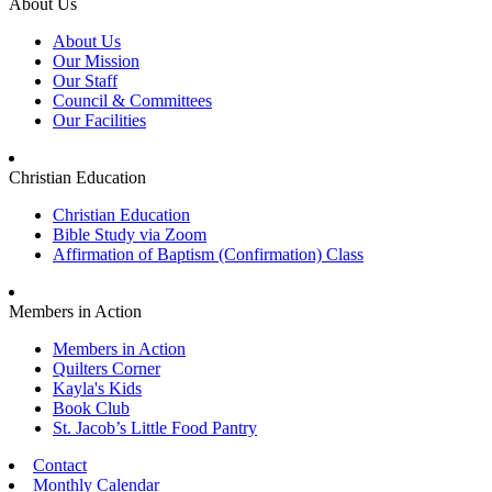
About Us
About Us
Our Mission
Our Staff
Council & Committees
Our Facilities
Christian Education
Christian Education
Bible Study via Zoom
Affirmation of Baptism (Confirmation) Class
Members in Action
Members in Action
Quilters Corner
Kayla's Kids
Book Club
St. Jacob’s Little Food Pantry
Contact
Monthly Calendar