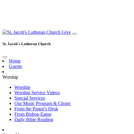
Give
St. Jacob's Lutheran Church
Home
Guests
Worship
Worship
Worship Service Videos
Special Services
Our Music Program & Choirs
From the Pastor's Desk
From Bishop Eaton
Daily Bible Reading