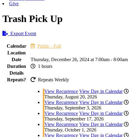
Give
Trash Pick Up
Export Event
Calendar
Public - Full
Location
Date
Thursday, December 26, 2024 at 7:00am - 8:00am
Duration
1 hours
Details
Repeats?
Repeats Weekly
View Recurrence
View Day in Calendar
Thursday, August 20, 2026
View Recurrence
View Day in Calendar
Thursday, September 3, 2026
View Recurrence
View Day in Calendar
Thursday, September 17, 2026
View Recurrence
View Day in Calendar
Thursday, October 1, 2026
View Recurrence
View Day in Calendar