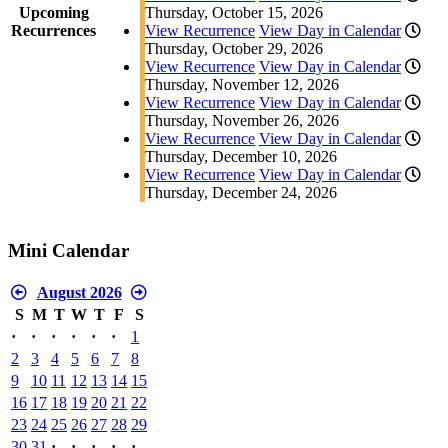
Upcoming
Thursday, October 15, 2026
Recurrences
View Recurrence
View Day in Calendar
Thursday, October 29, 2026
View Recurrence
View Day in Calendar
Thursday, November 12, 2026
View Recurrence
View Day in Calendar
Thursday, November 26, 2026
View Recurrence
View Day in Calendar
Thursday, December 10, 2026
View Recurrence
View Day in Calendar
Thursday, December 24, 2026
Mini Calendar
August 2026
S
M
T
W
T
F
S
·
·
·
·
·
·
1
2
3
4
5
6
7
8
9
10
11
12
13
14
15
16
17
18
19
20
21
22
23
24
25
26
27
28
29
30
31
·
·
·
·
·