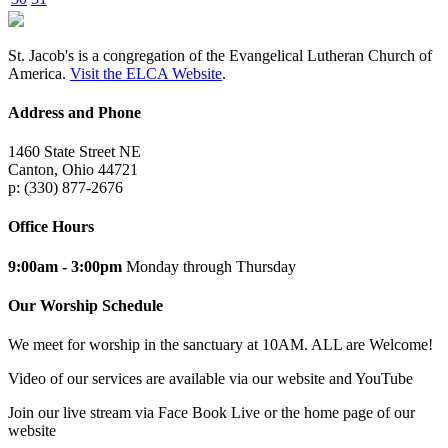
St. Jacob's is a congregation of the Evangelical Lutheran Church of
America.
Visit the ELCA Website
.
Address and Phone
1460 State Street NE
Canton, Ohio 44721
p: (330) 877-2676
Office Hours
9:00am - 3:00pm
Monday through Thursday
Our Worship Schedule
We meet for worship in the sanctuary at 10AM. ALL are Welcome!
Video of our services are available via our website and YouTube
Join our live stream via Face Book Live or the home page of our
website