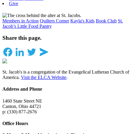
Give
Members in Action
Quilters Corner
Kayla's Kids
Book Club
St.
Jacob’s Little Food Pantry
Share this page.
St. Jacob's is a congregation of the Evangelical Lutheran Church of
America.
Visit the ELCA Website
.
Address and Phone
1460 State Street NE
Canton, Ohio 44721
p: (330) 877-2676
Office Hours