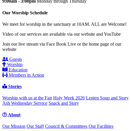
9:00am - 3:00pm
Monday through Thursday
Our Worship Schedule
We meet for worship in the sanctuary at 10AM. ALL are Welcome!
Video of our services are available via our website and YouTube
Join our live stream via Face Book Live or the home page of our
website
Guests
Worship
Education
Members in Action
Stories
Worship with us at the Fair
Holy Week 2026
Lenten Soup and Story
Ash Wednesday Service
Snack and Story
About
Our Mission
Our Staff
Council & Committees
Our Facilities