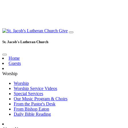
Give
St. Jacob's Lutheran Church
Home
Guests
Worship
Worship
Worship Service Videos
Special Services
Our Music Program & Choirs
From the Pastor's Desk
From Bishop Eaton
Daily Bible Reading