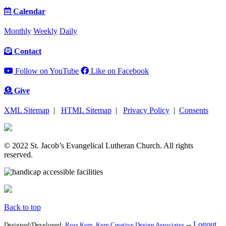
Calendar
Monthly
Weekly
Daily
Contact
Follow on YouTube
Like on Facebook
Give
XML Sitemap
|
HTML Sitemap
|
Privacy Policy
|
Consents
© 2022 St. Jacob’s Evangelical Lutheran Church. All rights
reserved.
Back to top
--
Logout
Designed/Developed:
Russ Kern
.
Kern Creative Design Associates