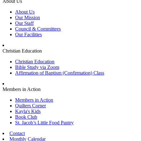
About Us
About Us
Our Mission
Our Staff
Council & Committees
Our Facilities
Christian Education
Christian Education
Bible Study via Zoom
Affirmation of Baptism (Confirmation) Class
Members in Action
Members in Action
Quilters Corner
Kayla's Kids
Book Club
St. Jacob’s Little Food Pantry
Contact
Monthly Calendar