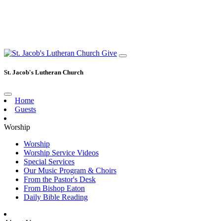
Give
St. Jacob's Lutheran Church
Home
Guests
Worship
Worship
Worship Service Videos
Special Services
Our Music Program & Choirs
From the Pastor's Desk
From Bishop Eaton
Daily Bible Reading