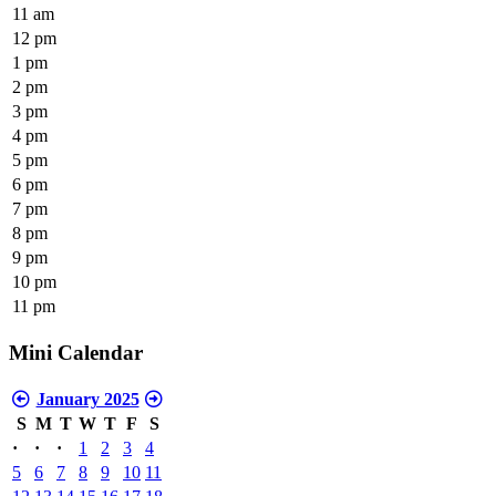
11 am
12 pm
1 pm
2 pm
3 pm
4 pm
5 pm
6 pm
7 pm
8 pm
9 pm
10 pm
11 pm
Mini Calendar
January 2025
S
M
T
W
T
F
S
·
·
·
1
2
3
4
5
6
7
8
9
10
11