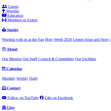
Guests
Worship
Education
Members in Action
Stories
Worship with us at the Fair
Holy Week 2026
Lenten Soup and Story
About
Our Mission
Our Staff
Council & Committees
Our Facilities
Calendar
Monthly
Weekly
Daily
Contact
Follow on YouTube
Like on Facebook
Give