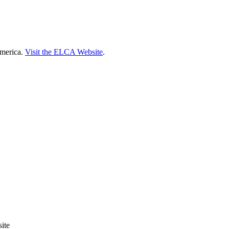
America.
Visit the ELCA Website
.
ite