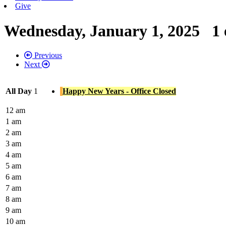
Give
Wednesday, January 1, 2025
1 
Previous
Next
All Day
1
Happy New Years - Office Closed
12 am
1 am
2 am
3 am
4 am
5 am
6 am
7 am
8 am
9 am
10 am