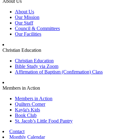
About Us
About Us
Our Mission
Our Staff
Council & Committees
Our Facilities
Christian Education
Christian Education
Bible Study via Zoom
Affirmation of Baptism (Confirmation) Class
Members in Action
Members in Action
Quilters Corner
Kayla's Kids
Book Club
St. Jacob’s Little Food Pantry
Contact
Monthly Calendar