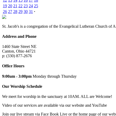
12
13
14
15
16
17
18
19
20
21
22
23
24
25
26
27
28
29
30
31
·
St. Jacob's is a congregation of the Evangelical Lutheran Church of 
Address and Phone
1460 State Street NE
Canton, Ohio 44721
p: (330) 877-2676
Office Hours
9:00am - 3:00pm
Monday through Thursday
Our Worship Schedule
We meet for worship in the sanctuary at 10AM. ALL are Welcome!
Video of our services are available via our website and YouTube
Join our live stream via Face Book Live or the home page of our webs