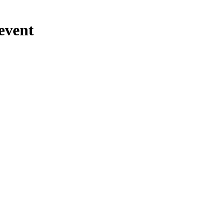
event