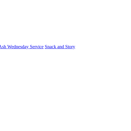
Ash Wednesday Service
Snack and Story