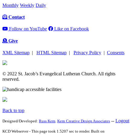
Monthly
Weekly
Daily
Contact
Follow on YouTube
Like on Facebook
Give
XML Sitemap
|
HTML Sitemap
|
Privacy Policy
|
Consents
© 2022 St. Jacob’s Evangelical Lutheran Church. All rights
reserved.
Back to top
--
Logout
Designed/Developed:
Russ Kern
.
Kern Creative Design Associates
KCD Webserver - This page took 1.5207 sec to render. Built on