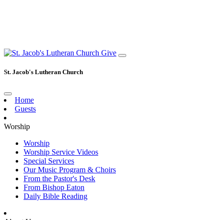
Give
St. Jacob's Lutheran Church
Home
Guests
Worship
Worship
Worship Service Videos
Special Services
Our Music Program & Choirs
From the Pastor's Desk
From Bishop Eaton
Daily Bible Reading