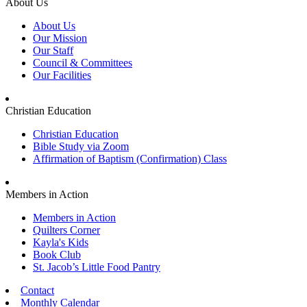
About Us
About Us
Our Mission
Our Staff
Council & Committees
Our Facilities
Christian Education
Christian Education
Bible Study via Zoom
Affirmation of Baptism (Confirmation) Class
Members in Action
Members in Action
Quilters Corner
Kayla's Kids
Book Club
St. Jacob’s Little Food Pantry
Contact
Monthly Calendar