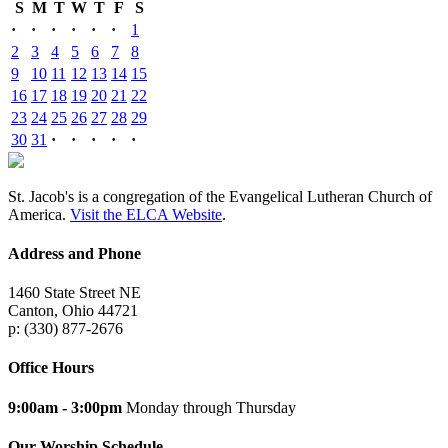
S
M
T
W
T
F
S
·
·
·
·
·
·
1
2
3
4
5
6
7
8
9
10
11
12
13
14
15
16
17
18
19
20
21
22
23
24
25
26
27
28
29
30
31
·
·
·
·
·
St. Jacob's is a congregation of the Evangelical Lutheran Church of
America.
Visit the ELCA Website
.
Address and Phone
1460 State Street NE
Canton, Ohio 44721
p: (330) 877-2676
Office Hours
9:00am - 3:00pm
Monday through Thursday
Our Worship Schedule