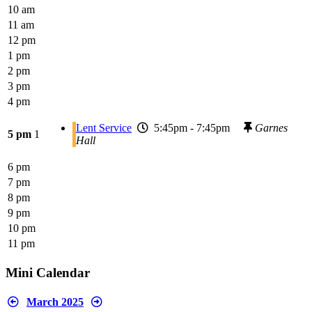
10 am
11 am
12 pm
1 pm
2 pm
3 pm
4 pm
Lent Service
5:45pm - 7:45pm
Garnes
5 pm
1
Hall
6 pm
7 pm
8 pm
9 pm
10 pm
11 pm
Mini Calendar
March 2025