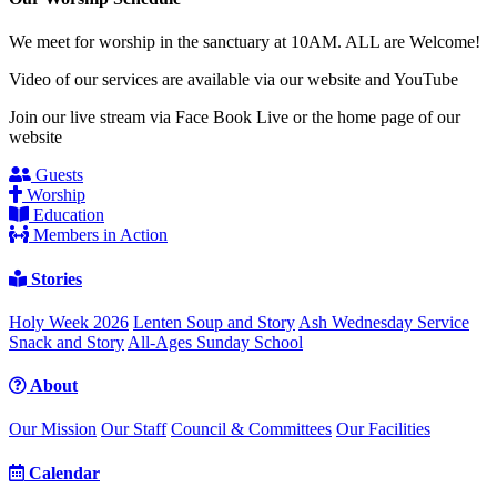
We meet for worship in the sanctuary at 10AM. ALL are Welcome!
Video of our services are available via our website and YouTube
Join our live stream via Face Book Live or the home page of our
website
Guests
Worship
Education
Members in Action
Stories
Holy Week 2026
Lenten Soup and Story
Ash Wednesday Service
Snack and Story
All-Ages Sunday School
About
Our Mission
Our Staff
Council & Committees
Our Facilities
Calendar