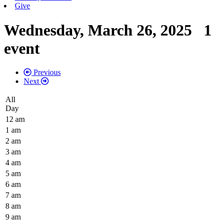
Give
Wednesday, March 26, 2025
1
event
Previous
Next
All
Day
12 am
1 am
2 am
3 am
4 am
5 am
6 am
7 am
8 am
9 am