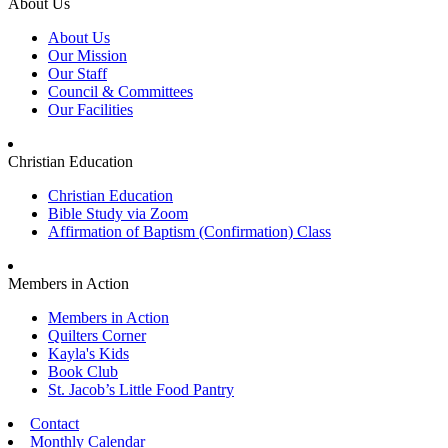
About Us
About Us
Our Mission
Our Staff
Council & Committees
Our Facilities
Christian Education
Christian Education
Bible Study via Zoom
Affirmation of Baptism (Confirmation) Class
Members in Action
Members in Action
Quilters Corner
Kayla's Kids
Book Club
St. Jacob’s Little Food Pantry
Contact
Monthly Calendar