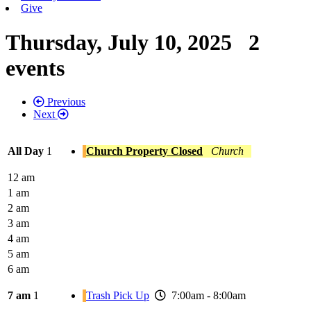
Give
Thursday, July 10, 2025
2
events
Previous
Next
All Day
1
Church Property Closed
Church
12 am
1 am
2 am
3 am
4 am
5 am
6 am
7 am
1
Trash Pick Up
7:00am - 8:00am