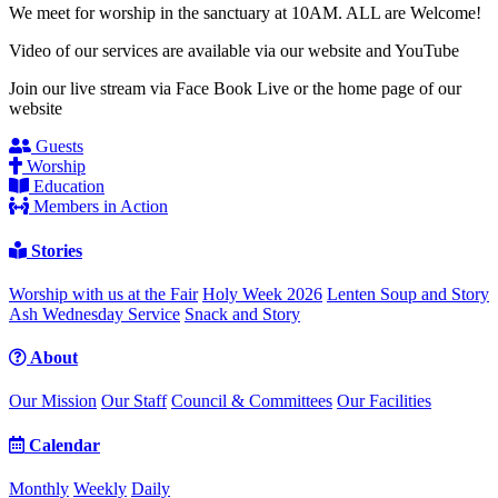
We meet for worship in the sanctuary at 10AM. ALL are Welcome!
Video of our services are available via our website and YouTube
Join our live stream via Face Book Live or the home page of our
website
Guests
Worship
Education
Members in Action
Stories
Worship with us at the Fair
Holy Week 2026
Lenten Soup and Story
Ash Wednesday Service
Snack and Story
About
Our Mission
Our Staff
Council & Committees
Our Facilities
Calendar
Monthly
Weekly
Daily