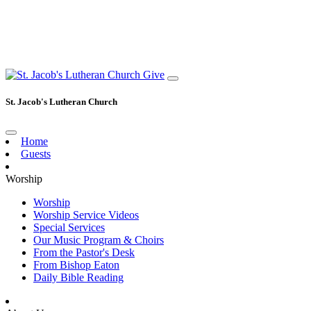
Give
St. Jacob's Lutheran Church
Home
Guests
Worship
Worship
Worship Service Videos
Special Services
Our Music Program & Choirs
From the Pastor's Desk
From Bishop Eaton
Daily Bible Reading