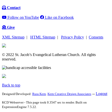
Contact
Follow on YouTube
Like on Facebook
Give
XML Sitemap
|
HTML Sitemap
|
Privacy Policy
|
Consents
© 2022 St. Jacob’s Evangelical Lutheran Church. All rights
reserved.
Back to top
--
Logout
Designed/Developed:
Russ Kern
.
Kern Creative Design Associates
KCD Webserver - This page took 0.3547 sec to render. Built on
ExpressionEngine 7.5.22.