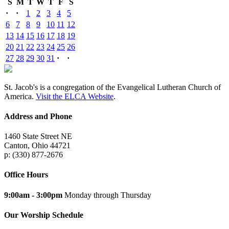
S
M
T
W
T
F
S
·
·
1
2
3
4
5
6
7
8
9
10
11
12
13
14
15
16
17
18
19
20
21
22
23
24
25
26
27
28
29
30
31
·
·
St. Jacob's is a congregation of the Evangelical Lutheran Church of
America.
Visit the ELCA Website
.
Address and Phone
1460 State Street NE
Canton, Ohio 44721
p: (330) 877-2676
Office Hours
9:00am - 3:00pm
Monday through Thursday
Our Worship Schedule