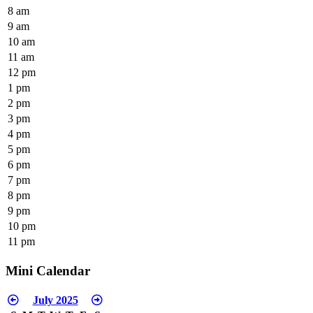
8 am
9 am
10 am
11 am
12 pm
1 pm
2 pm
3 pm
4 pm
5 pm
6 pm
7 pm
8 pm
9 pm
10 pm
11 pm
Mini Calendar
July 2025