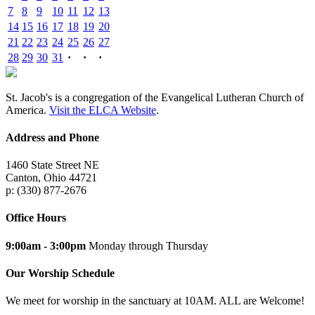
7
8
9
10
11
12
13
14
15
16
17
18
19
20
21
22
23
24
25
26
27
28
29
30
31
·
·
·
St. Jacob's is a congregation of the Evangelical Lutheran Church of
America.
Visit the ELCA Website
.
Address and Phone
1460 State Street NE
Canton, Ohio 44721
p: (330) 877-2676
Office Hours
9:00am - 3:00pm
Monday through Thursday
Our Worship Schedule
We meet for worship in the sanctuary at 10AM. ALL are Welcome!