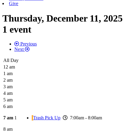
Give
Thursday, December 11, 2025
1 event
Previous
Next
All Day
12 am
1 am
2 am
3 am
4 am
5 am
6 am
7 am
1
Trash Pick Up
7:00am - 8:00am
8 am