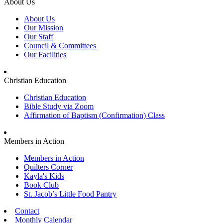
About Us
About Us
Our Mission
Our Staff
Council & Committees
Our Facilities
Christian Education
Christian Education
Bible Study via Zoom
Affirmation of Baptism (Confirmation) Class
Members in Action
Members in Action
Quilters Corner
Kayla's Kids
Book Club
St. Jacob’s Little Food Pantry
Contact
Monthly Calendar