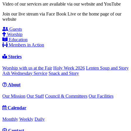
Video of our services are available via our website and YouTube
Join our live stream via Face Book Live or the home page of our
website
Guests
Worship
Education
Members in Action
Stories
Worship with us at the Fair
Holy Week 2026
Lenten Soup and Story
Ash Wednesday Service
Snack and Story
About
Our Mission
Our Staff
Council & Committees
Our Facilities
Calendar
Monthly
Weekly
Daily
Contact