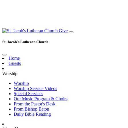
Give
St. Jacob's Lutheran Church
Home
Guests
Worship
Worship
Worship Service Videos
Special Services
Our Music Program & Choirs
From the Pastor's Desk
From Bishop Eaton
Daily Bible Reading