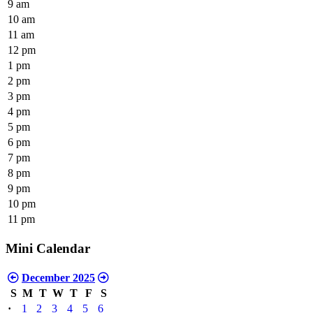
9 am
10 am
11 am
12 pm
1 pm
2 pm
3 pm
4 pm
5 pm
6 pm
7 pm
8 pm
9 pm
10 pm
11 pm
Mini Calendar
December 2025
S
M
T
W
T
F
S
·
1
2
3
4
5
6