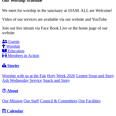
Our Worship Schedule
We meet for worship in the sanctuary at 10AM. ALL are Welcome!
Video of our services are available via our website and YouTube
Join our live stream via Face Book Live or the home page of our
website
Guests
Worship
Education
Members in Action
Stories
Worship with us at the Fair
Holy Week 2026
Lenten Soup and Story
Ash Wednesday Service
Snack and Story
About
Our Mission
Our Staff
Council & Committees
Our Facilities
Calendar