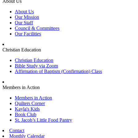
About Us
About Us
Our Mission
Our Staff
Council & Committees
Our Facilities
Christian Education
Christian Education
Bible Study via Zoom
Affirmation of Baptism (Confirmation) Class
Members in Action
Members in Action
Quilters Corner
Kayla's Kids
Book Club
St. Jacob’s Little Food Pantry
Contact
Monthly Calendar