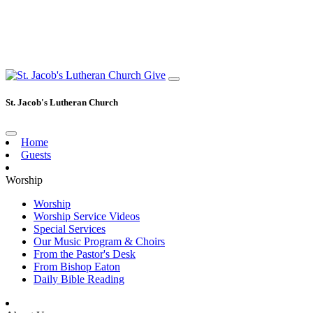
Give
St. Jacob's Lutheran Church
Home
Guests
Worship
Worship
Worship Service Videos
Special Services
Our Music Program & Choirs
From the Pastor's Desk
From Bishop Eaton
Daily Bible Reading