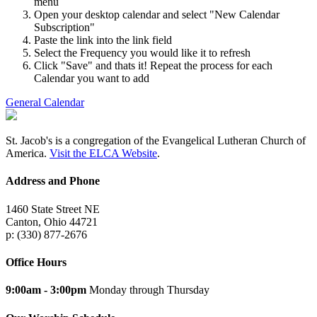
menu
Open your desktop calendar and select "New Calendar
Subscription"
Paste the link into the link field
Select the Frequency you would like it to refresh
Click "Save" and thats it! Repeat the process for each
Calendar you want to add
General Calendar
St. Jacob's is a congregation of the Evangelical Lutheran Church of
America.
Visit the ELCA Website
.
Address and Phone
1460 State Street NE
Canton, Ohio 44721
p: (330) 877-2676
Office Hours
9:00am - 3:00pm
Monday through Thursday