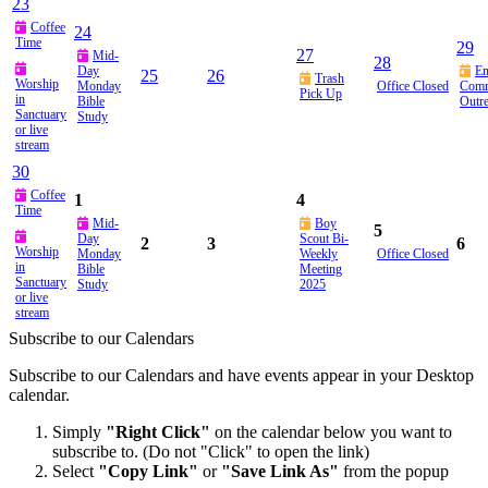
23
Coffee
24
Time
29
27
Mid-
28
Day
E
25
26
Trash
Worship
Monday
Office Closed
Comm
Pick Up
in
Bible
Outr
Sanctuary
Study
or live
stream
30
Coffee
1
4
Time
Mid-
Boy
5
Day
Scout Bi-
2
3
6
Worship
Monday
Weekly
Office Closed
in
Bible
Meeting
Sanctuary
Study
2025
or live
stream
Subscribe to our Calendars
Subscribe to our Calendars and have events appear in your Desktop
calendar.
Simply
"Right Click"
on the calendar below you want to
subscribe to. (Do not "Click" to open the link)
Select
"Copy Link"
or
"Save Link As"
from the popup