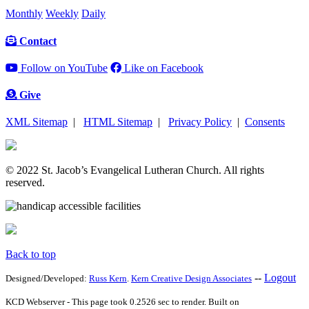
Monthly
Weekly
Daily
Contact
Follow on YouTube
Like on Facebook
Give
XML Sitemap
|
HTML Sitemap
|
Privacy Policy
|
Consents
© 2022 St. Jacob’s Evangelical Lutheran Church. All rights
reserved.
Back to top
--
Logout
Designed/Developed:
Russ Kern
.
Kern Creative Design Associates
KCD Webserver - This page took 0.2526 sec to render. Built on