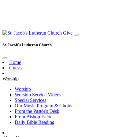
Give
St. Jacob's Lutheran Church
Home
Guests
Worship
Worship
Worship Service Videos
Special Services
Our Music Program & Choirs
From the Pastor's Desk
From Bishop Eaton
Daily Bible Reading