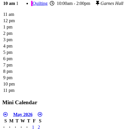
10 am
1
Quilting
10:00am - 2:00pm
Garnes Hall
11 am
12 pm
1 pm
2 pm
3 pm
4 pm
5 pm
6 pm
7 pm
8 pm
9 pm
10 pm
11 pm
Mini Calendar
May 2026
S
M
T
W
T
F
S
·
·
·
·
·
1
2