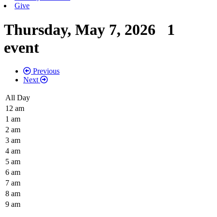
Give
Thursday, May 7, 2026
1
event
Previous
Next
All Day
12 am
1 am
2 am
3 am
4 am
5 am
6 am
7 am
8 am
9 am