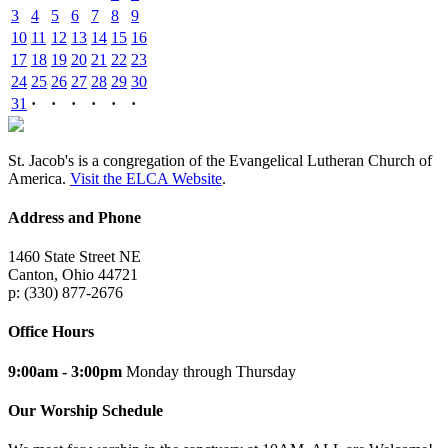
3
4
5
6
7
8
9
10
11
12
13
14
15
16
17
18
19
20
21
22
23
24
25
26
27
28
29
30
31
·
·
·
·
·
·
St. Jacob's is a congregation of the Evangelical Lutheran Church of
America.
Visit the ELCA Website
.
Address and Phone
1460 State Street NE
Canton, Ohio 44721
p: (330) 877-2676
Office Hours
9:00am - 3:00pm
Monday through Thursday
Our Worship Schedule