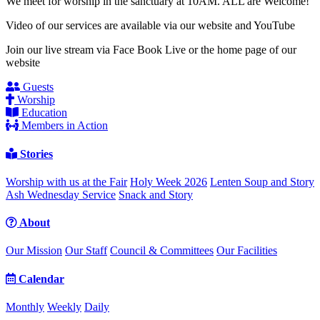
We meet for worship in the sanctuary at 10AM. ALL are Welcome!
Video of our services are available via our website and YouTube
Join our live stream via Face Book Live or the home page of our
website
Guests
Worship
Education
Members in Action
Stories
Worship with us at the Fair
Holy Week 2026
Lenten Soup and Story
Ash Wednesday Service
Snack and Story
About
Our Mission
Our Staff
Council & Committees
Our Facilities
Calendar
Monthly
Weekly
Daily