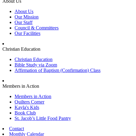
About Us
About Us
Our Mission
Our Staff
Council & Committees
Our Facilities
Christian Education
Christian Education
Bible Study via Zoom
Affirmation of Baptism (Confirmation) Class
Members in Action
Members in Action
Quilters Corner
Kayla's Kids
Book Club
St. Jacob’s Little Food Pantry
Contact
Monthly Calendar