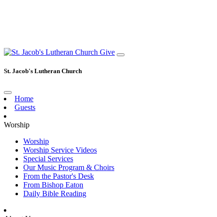
Give
St. Jacob's Lutheran Church
Home
Guests
Worship
Worship
Worship Service Videos
Special Services
Our Music Program & Choirs
From the Pastor's Desk
From Bishop Eaton
Daily Bible Reading