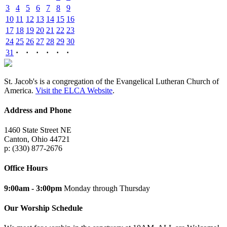
3
4
5
6
7
8
9
10
11
12
13
14
15
16
17
18
19
20
21
22
23
24
25
26
27
28
29
30
31
·
·
·
·
·
·
St. Jacob's is a congregation of the Evangelical Lutheran Church of
America.
Visit the ELCA Website
.
Address and Phone
1460 State Street NE
Canton, Ohio 44721
p: (330) 877-2676
Office Hours
9:00am - 3:00pm
Monday through Thursday
Our Worship Schedule