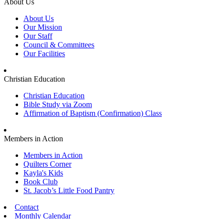
About Us
About Us
Our Mission
Our Staff
Council & Committees
Our Facilities
Christian Education
Christian Education
Bible Study via Zoom
Affirmation of Baptism (Confirmation) Class
Members in Action
Members in Action
Quilters Corner
Kayla's Kids
Book Club
St. Jacob’s Little Food Pantry
Contact
Monthly Calendar