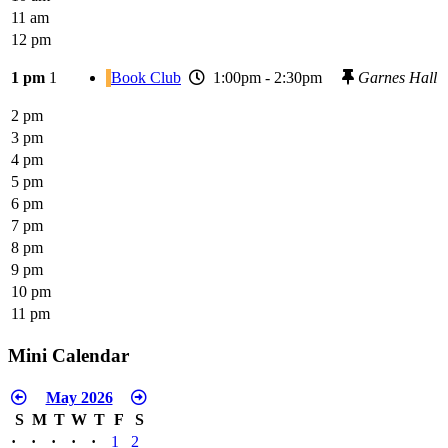
11 am
12 pm
1 pm
1
Book Club
1:00pm - 2:30pm
Garnes Hall
2 pm
3 pm
4 pm
5 pm
6 pm
7 pm
8 pm
9 pm
10 pm
11 pm
Mini Calendar
May 2026
S
M
T
W
T
F
S
·
·
·
·
·
1
2