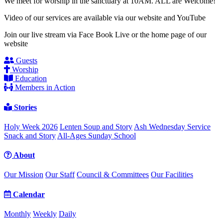
We meet for worship in the sanctuary at 10AM. ALL are Welcome!
Video of our services are available via our website and YouTube
Join our live stream via Face Book Live or the home page of our
website
Guests
Worship
Education
Members in Action
Stories
Holy Week 2026
Lenten Soup and Story
Ash Wednesday Service
Snack and Story
All-Ages Sunday School
About
Our Mission
Our Staff
Council & Committees
Our Facilities
Calendar
Monthly
Weekly
Daily