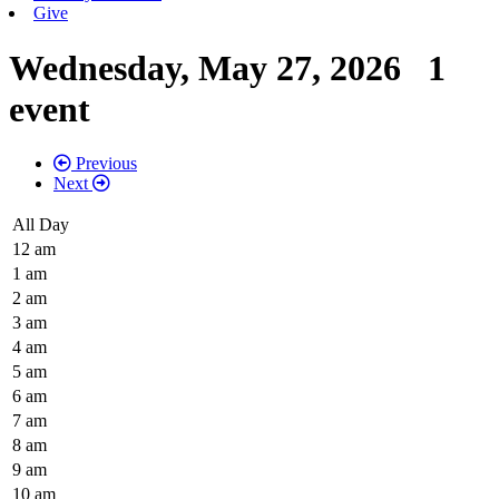
Give
Wednesday, May 27, 2026
1
event
Previous
Next
All Day
12 am
1 am
2 am
3 am
4 am
5 am
6 am
7 am
8 am
9 am
10 am