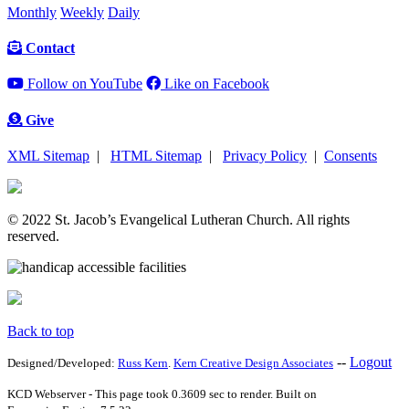
Monthly
Weekly
Daily
Contact
Follow on YouTube
Like on Facebook
Give
XML Sitemap
|
HTML Sitemap
|
Privacy Policy
|
Consents
© 2022 St. Jacob’s Evangelical Lutheran Church. All rights
reserved.
Back to top
--
Logout
Designed/Developed:
Russ Kern
.
Kern Creative Design Associates
KCD Webserver - This page took 0.3609 sec to render. Built on