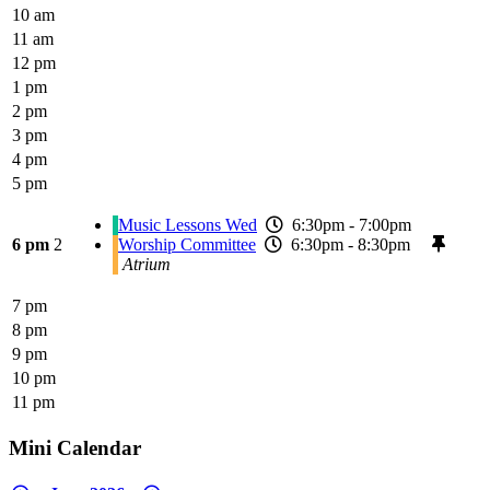
10 am
11 am
12 pm
1 pm
2 pm
3 pm
4 pm
5 pm
Music Lessons Wed
6:30pm - 7:00pm
6 pm
2
Worship Committee
6:30pm - 8:30pm
Atrium
7 pm
8 pm
9 pm
10 pm
11 pm
Mini Calendar