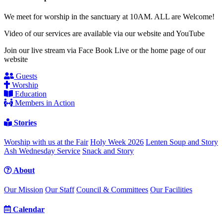
We meet for worship in the sanctuary at 10AM. ALL are Welcome!
Video of our services are available via our website and YouTube
Join our live stream via Face Book Live or the home page of our
website
Guests
Worship
Education
Members in Action
Stories
Worship with us at the Fair
Holy Week 2026
Lenten Soup and Story
Ash Wednesday Service
Snack and Story
About
Our Mission
Our Staff
Council & Committees
Our Facilities
Calendar