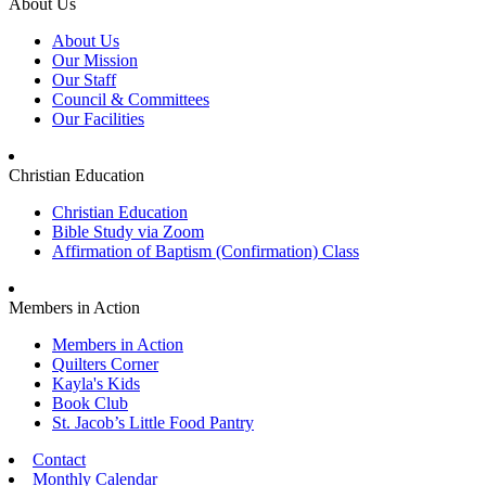
About Us
About Us
Our Mission
Our Staff
Council & Committees
Our Facilities
Christian Education
Christian Education
Bible Study via Zoom
Affirmation of Baptism (Confirmation) Class
Members in Action
Members in Action
Quilters Corner
Kayla's Kids
Book Club
St. Jacob’s Little Food Pantry
Contact
Monthly Calendar