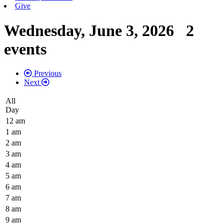
Give
Wednesday, June 3, 2026
2
events
Previous
Next
All
Day
12 am
1 am
2 am
3 am
4 am
5 am
6 am
7 am
8 am
9 am