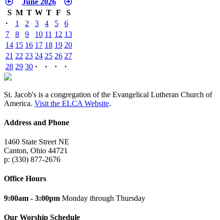
June 2026
S
M
T
W
T
F
S
·
1
2
3
4
5
6
7
8
9
10
11
12
13
14
15
16
17
18
19
20
21
22
23
24
25
26
27
28
29
30
·
·
·
·
St. Jacob's is a congregation of the Evangelical Lutheran Church of
America.
Visit the ELCA Website
.
Address and Phone
1460 State Street NE
Canton, Ohio 44721
p: (330) 877-2676
Office Hours
9:00am - 3:00pm
Monday through Thursday
Our Worship Schedule