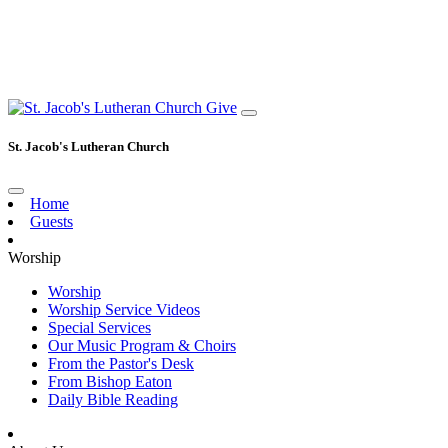
Give
St. Jacob's Lutheran Church
Home
Guests
Worship
Worship
Worship Service Videos
Special Services
Our Music Program & Choirs
From the Pastor's Desk
From Bishop Eaton
Daily Bible Reading