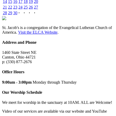
14
15
16
17
18
19
20
21
22
23
24
25
26
27
28
29
30
·
·
·
·
St. Jacob's is a congregation of the Evangelical Lutheran Church of
America.
Visit the ELCA Website
.
Address and Phone
1460 State Street NE
Canton, Ohio 44721
p: (330) 877-2676
Office Hours
9:00am - 3:00pm
Monday through Thursday
Our Worship Schedule
We meet for worship in the sanctuary at 10AM. ALL are Welcome!
Video of our services are available via our website and YouTube