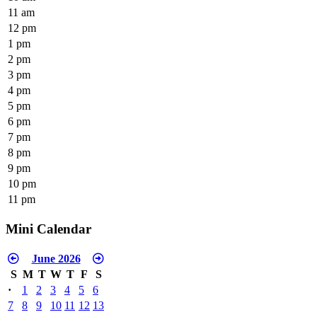
11 am
12 pm
1 pm
2 pm
3 pm
4 pm
5 pm
6 pm
7 pm
8 pm
9 pm
10 pm
11 pm
Mini Calendar
June 2026
S
M
T
W
T
F
S
·
1
2
3
4
5
6
7
8
9
10
11
12
13