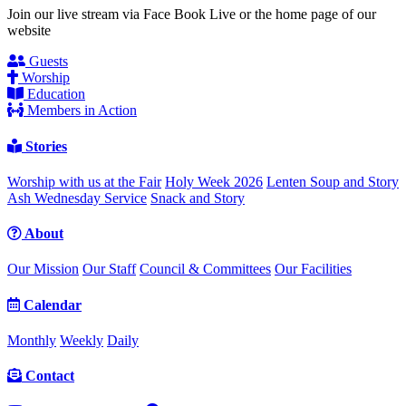
Join our live stream via Face Book Live or the home page of our
website
Guests
Worship
Education
Members in Action
Stories
Worship with us at the Fair
Holy Week 2026
Lenten Soup and Story
Ash Wednesday Service
Snack and Story
About
Our Mission
Our Staff
Council & Committees
Our Facilities
Calendar
Monthly
Weekly
Daily
Contact