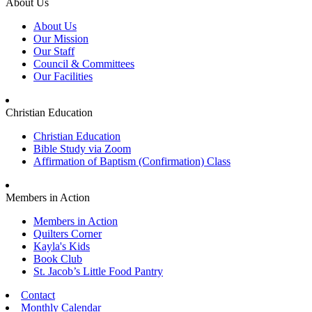
About Us
About Us
Our Mission
Our Staff
Council & Committees
Our Facilities
Christian Education
Christian Education
Bible Study via Zoom
Affirmation of Baptism (Confirmation) Class
Members in Action
Members in Action
Quilters Corner
Kayla's Kids
Book Club
St. Jacob’s Little Food Pantry
Contact
Monthly Calendar