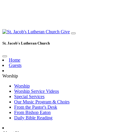
Give
St. Jacob's Lutheran Church
Home
Guests
Worship
Worship
Worship Service Videos
Special Services
Our Music Program & Choirs
From the Pastor's Desk
From Bishop Eaton
Daily Bible Reading