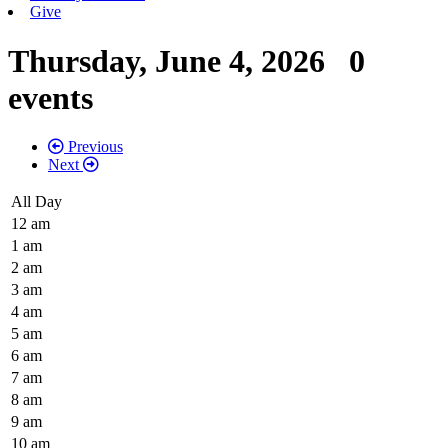
Give
Thursday, June 4, 2026
0
events
Previous
Next
All Day
12 am
1 am
2 am
3 am
4 am
5 am
6 am
7 am
8 am
9 am
10 am