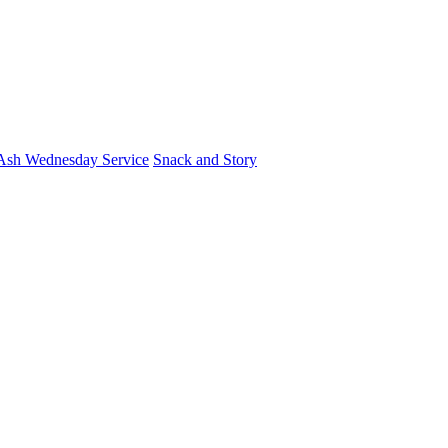
Ash Wednesday Service
Snack and Story