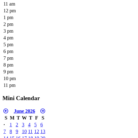
11 am
12 pm
1 pm
2 pm
3 pm
4 pm
5 pm
6 pm
7 pm
8 pm
9 pm
10 pm
11 pm
Mini Calendar
June 2026
S
M
T
W
T
F
S
·
1
2
3
4
5
6
7
8
9
10
11
12
13