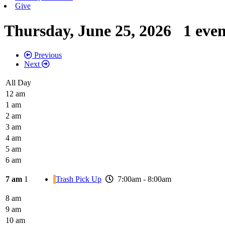
Give
Thursday, June 25, 2026
1 eve
Previous
Next
All Day
12 am
1 am
2 am
3 am
4 am
5 am
6 am
7 am
1
Trash Pick Up
7:00am - 8:00am
8 am
9 am
10 am