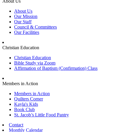
About Us
About Us
Our Mission
Our Staff
Council & Committees
Our Facilities
Christian Education
Christian Education
Bible Study via Zoom
Affirmation of Baptism (Confirmation) Class
Members in Action
Members in Action
Quilters Corner
Kayla's Kids
Book Club
St. Jacob’s Little Food Pantry
Contact
Monthly Calendar