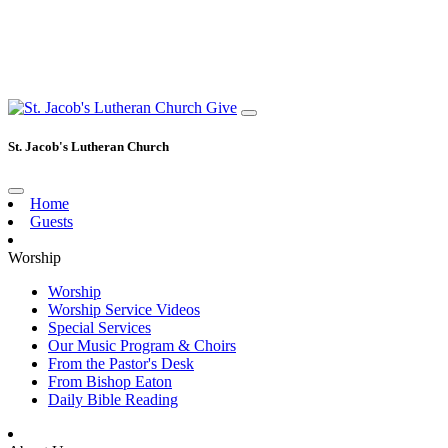
Give
St. Jacob's Lutheran Church
Home
Guests
Worship
Worship
Worship Service Videos
Special Services
Our Music Program & Choirs
From the Pastor's Desk
From Bishop Eaton
Daily Bible Reading