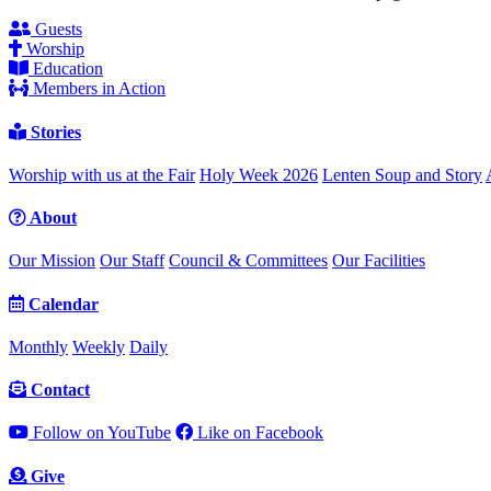
Guests
Worship
Education
Members in Action
Stories
Worship with us at the Fair
Holy Week 2026
Lenten Soup and Story
About
Our Mission
Our Staff
Council & Committees
Our Facilities
Calendar
Monthly
Weekly
Daily
Contact
Follow on YouTube
Like on Facebook
Give