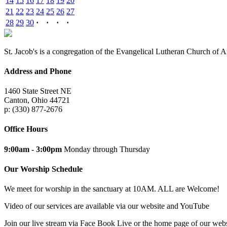
14
15
16
17
18
19
20
21
22
23
24
25
26
27
28
29
30
·
·
·
·
St. Jacob's is a congregation of the Evangelical Lutheran Church of 
Address and Phone
1460 State Street NE
Canton, Ohio 44721
p: (330) 877-2676
Office Hours
9:00am - 3:00pm
Monday through Thursday
Our Worship Schedule
We meet for worship in the sanctuary at 10AM. ALL are Welcome!
Video of our services are available via our website and YouTube
Join our live stream via Face Book Live or the home page of our webs