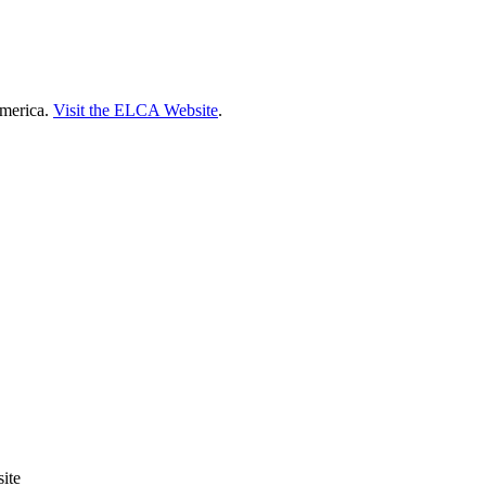
America.
Visit the ELCA Website
.
ite