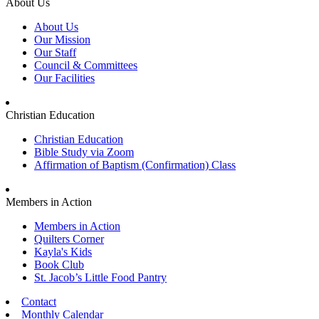
About Us
About Us
Our Mission
Our Staff
Council & Committees
Our Facilities
Christian Education
Christian Education
Bible Study via Zoom
Affirmation of Baptism (Confirmation) Class
Members in Action
Members in Action
Quilters Corner
Kayla's Kids
Book Club
St. Jacob’s Little Food Pantry
Contact
Monthly Calendar