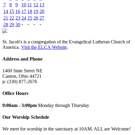
7
8
9
10
11
12
13
14
15
16
17
18
19
20
21
22
23
24
25
26
27
28
29
30
·
·
·
·
St. Jacob's is a congregation of the Evangelical Lutheran Church of
America.
Visit the ELCA Website
.
Address and Phone
1460 State Street NE
Canton, Ohio 44721
p: (330) 877-2676
Office Hours
9:00am - 3:00pm
Monday through Thursday
Our Worship Schedule
We meet for worship in the sanctuary at 10AM. ALL are Welcome!