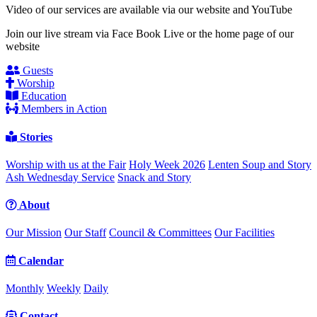
Video of our services are available via our website and YouTube
Join our live stream via Face Book Live or the home page of our
website
Guests
Worship
Education
Members in Action
Stories
Worship with us at the Fair
Holy Week 2026
Lenten Soup and Story
Ash Wednesday Service
Snack and Story
About
Our Mission
Our Staff
Council & Committees
Our Facilities
Calendar
Monthly
Weekly
Daily
Contact