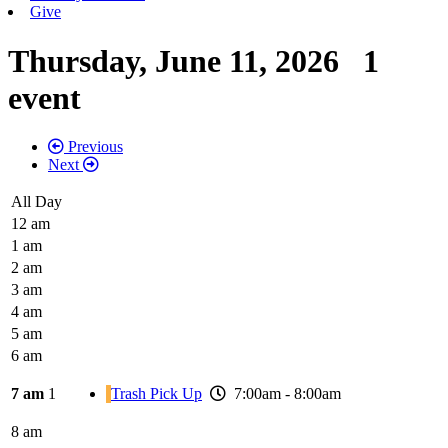
Give
Thursday, June 11, 2026
1
event
Previous
Next
All Day
12 am
1 am
2 am
3 am
4 am
5 am
6 am
7 am
1
Trash Pick Up
7:00am - 8:00am
8 am