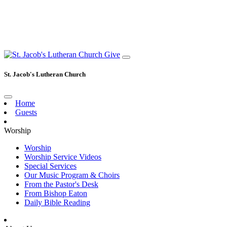
Give
St. Jacob's Lutheran Church
Home
Guests
Worship
Worship
Worship Service Videos
Special Services
Our Music Program & Choirs
From the Pastor's Desk
From Bishop Eaton
Daily Bible Reading