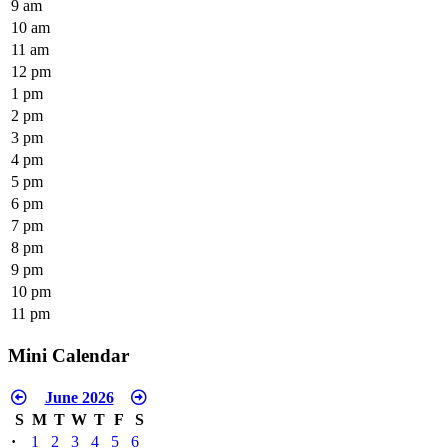
9 am
10 am
11 am
12 pm
1 pm
2 pm
3 pm
4 pm
5 pm
6 pm
7 pm
8 pm
9 pm
10 pm
11 pm
Mini Calendar
June 2026
S
M
T
W
T
F
S
·
1
2
3
4
5
6